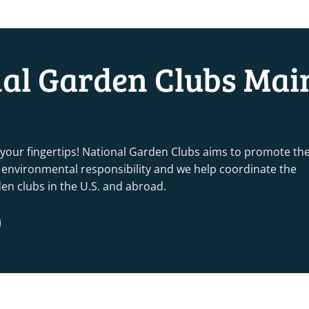
nal Garden Clubs Mai
 your fingertips! National Garden Clubs aims to promote th
nd environmental responsibility and we help coordinate the
rden clubs in the U.S. and abroad.