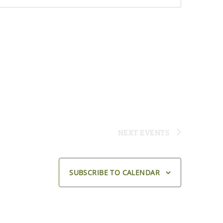
NEXT
EVENTS
SUBSCRIBE TO CALENDAR