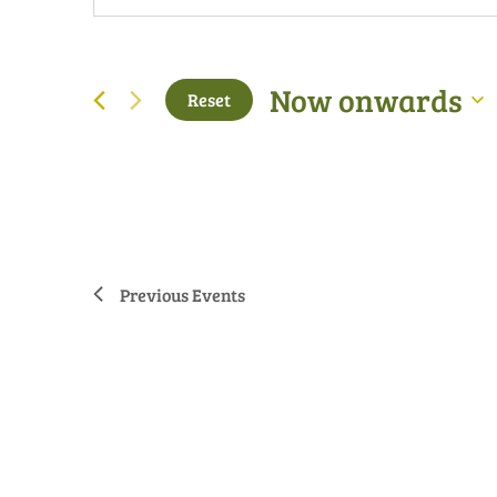
Now onwards
Reset
Select
date.
Previous
Events