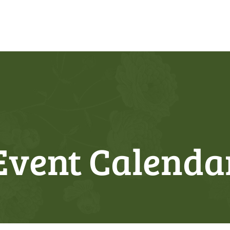
Event Calenda