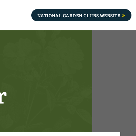
NATIONAL GARDEN CLUBS WEBSITE
r