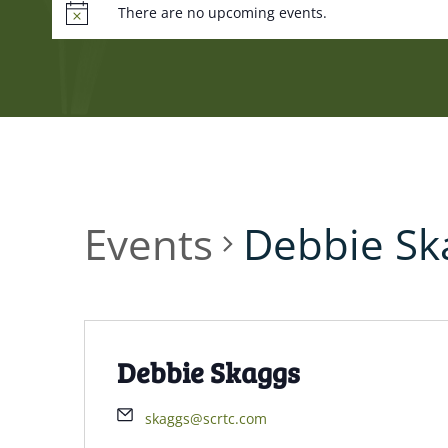
There are no upcoming events.
Events
Debbie Sk
Debbie Skaggs
skaggs@scrtc.com