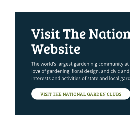
Visit The Natio
Website
The world’s largest gardeninig community at
love of gardening, floral design, and civic a
interests and activities of state and local ga
VISIT THE NATIONAL GARDEN CLUBS