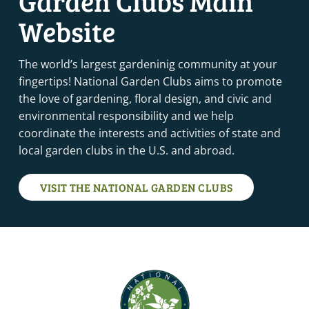
Garden Clubs Main
Website
The world’s largest gardeninig community at your
fingertips! National Garden Clubs aims to promote
the love of gardening, floral design, and civic and
environmental responsibility and we help
coordinate the interests and activities of state and
local garden clubs in the U.S. and abroad.
VISIT THE NATIONAL GARDEN CLUBS