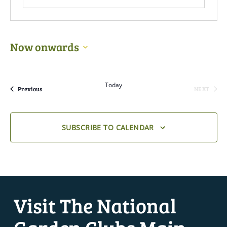
Now onwards
Select
date.
Today
Events
Previous
NEXT
EVENTS
SUBSCRIBE TO CALENDAR
Visit The National