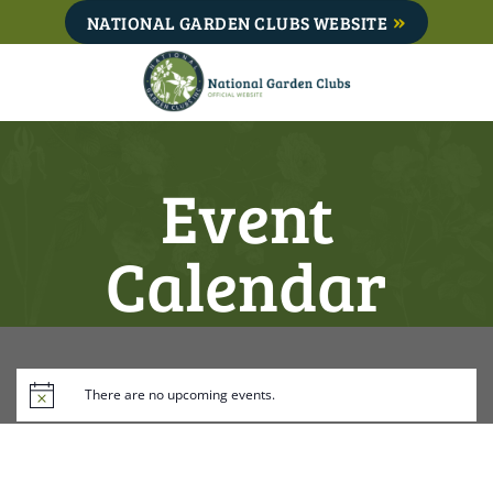
Skip
NATIONAL GARDEN CLUBS WEBSITE
to
content
Event
Calendar
There are no upcoming events.