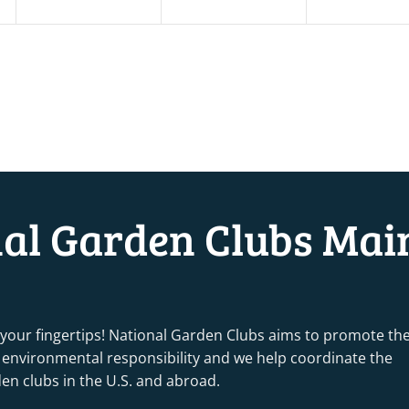
nal Garden Clubs Mai
 your fingertips! National Garden Clubs aims to promote th
nd environmental responsibility and we help coordinate the
rden clubs in the U.S. and abroad.