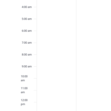
4:00 am
5:00 am
6:00 am
7:00 am
8:00 am
9:00 am
10:00
am
11:00
am
12:00
pm