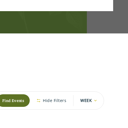
Event
Find Events
Hide Filters
WEEK
Views
Navigation