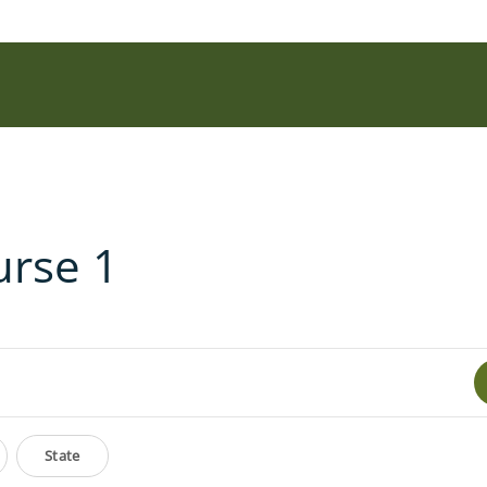
urse 1
State