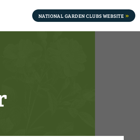
NATIONAL GARDEN CLUBS WEBSITE
r