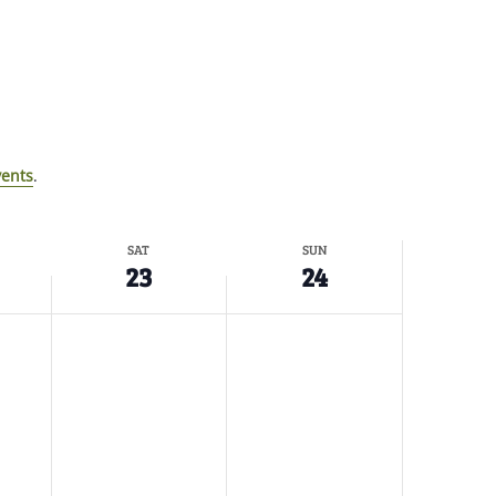
vents
.
SAT
SUN
23
24