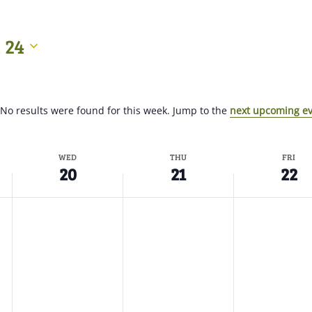
 24
No results were found for this week. Jump to the
next upcoming e
WED
THU
FRI
20
21
22