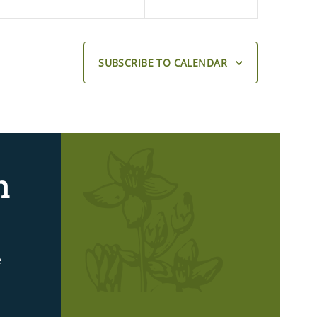
SUBSCRIBE TO CALENDAR
n
e