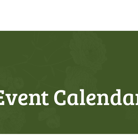
Event Calenda