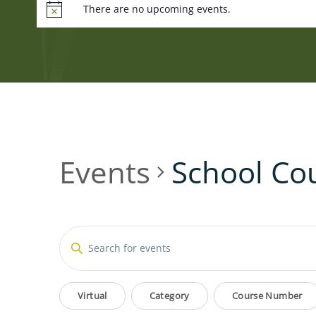
There are no upcoming events.
Events
School Co
Events
Enter
Keyword.
Search
Search
Filters
Changing
for
Virtual
Category
Course Number
Events
any