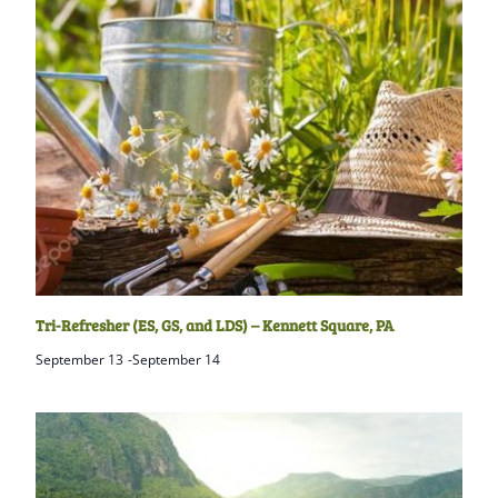
Tri-Refresher (ES, GS, and LDS) – Kennett Square, PA
September 13
-
September 14