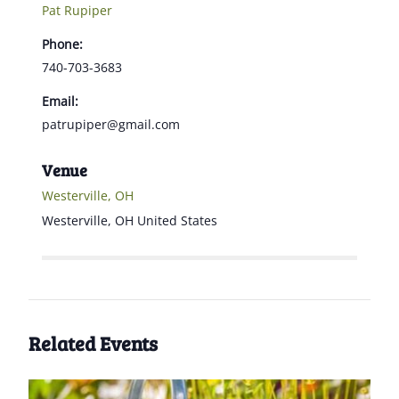
Pat Rupiper
Phone:
740-703-3683
Email:
patrupiper@gmail.com
Venue
Westerville, OH
Westerville
,
OH
United States
Related Events