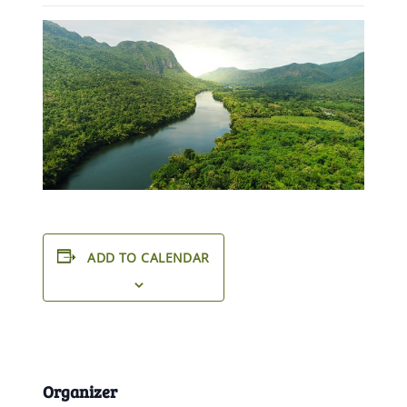
ADD TO CALENDAR
Organizer