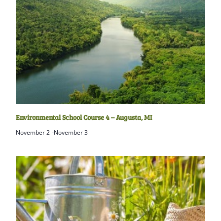
Environmental School Course 4 – Augusta, MI
November 2
-
November 3