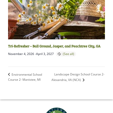
Tri-Refresher – Ball Ground, Jasper, and Peachtree City, GA
November 4, 2026
-
April 3, 2027
Landscape Design School Course 2-
Environmental School
Course 2- Manistee, MI
Alexandria, VA (NCA)