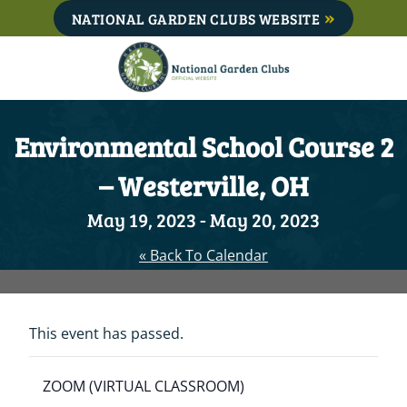
Skip
NATIONAL GARDEN CLUBS WEBSITE
to
content
Environmental School Course 2
– Westerville, OH
May 19, 2023
-
May 20, 2023
« Back To Calendar
This event has passed.
ZOOM (VIRTUAL CLASSROOM)