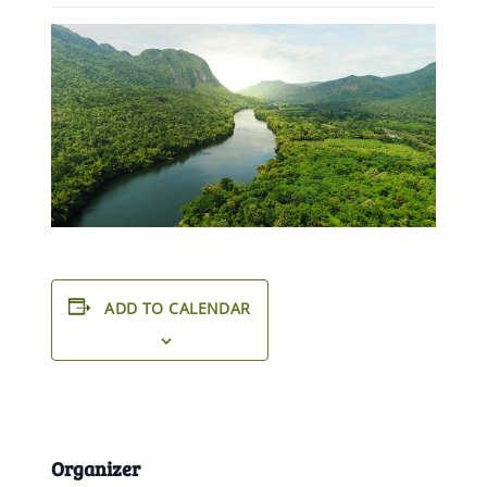
ADD TO CALENDAR
Organizer