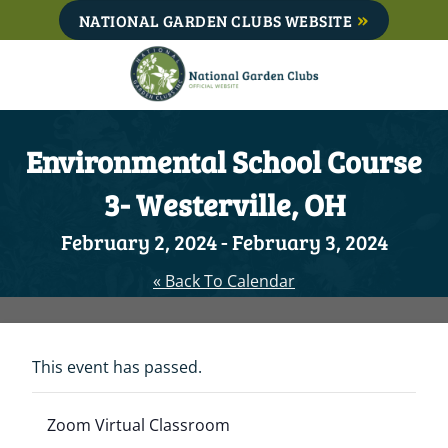
Skip
NATIONAL GARDEN CLUBS WEBSITE
to
content
Environmental School Course
3- Westerville, OH
February 2, 2024
-
February 3, 2024
« Back To Calendar
This event has passed.
Zoom Virtual Classroom