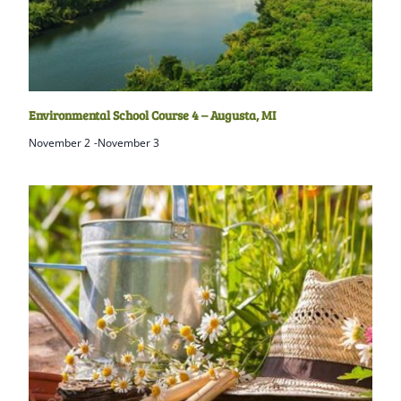
Environmental School Course 4 – Augusta, MI
November 2
-
November 3