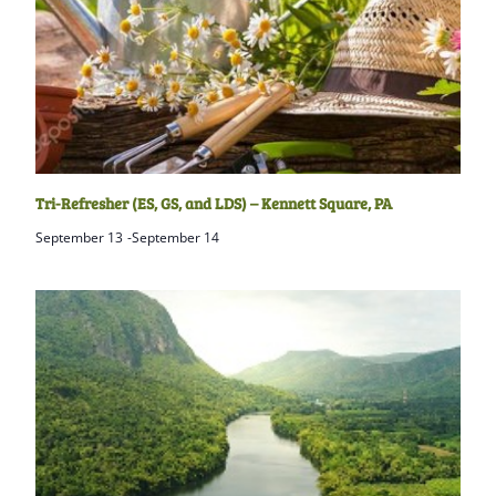
Tri-Refresher (ES, GS, and LDS) – Kennett Square, PA
September 13
-
September 14