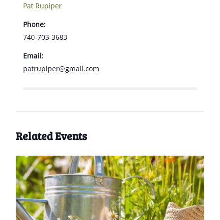
Pat Rupiper
Phone:
740-703-3683
Email:
patrupiper@gmail.com
Related Events