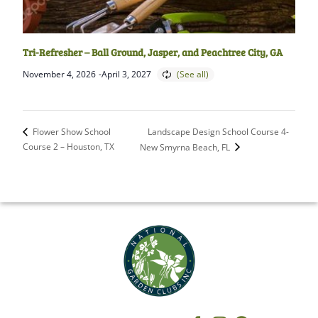
Tri-Refresher – Ball Ground, Jasper, and Peachtree City, GA
November 4, 2026
-
April 3, 2027
Landscape Design School Course 4-
Flower Show School
Course 2 – Houston, TX
New Smyrna Beach, FL