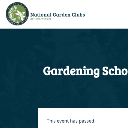
Skip
to
content
Gardening Schoo
This event has passed.