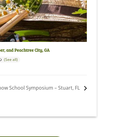
per, and Peachtree City, GA
how School Symposium – Stuart, FL