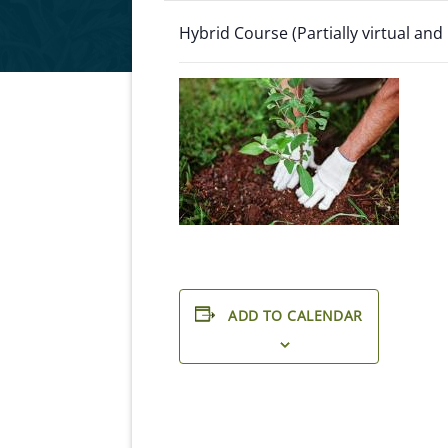
Hybrid Course (Partially virtual and
ADD TO CALENDAR