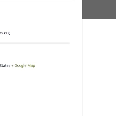
s.org
States
+ Google Map