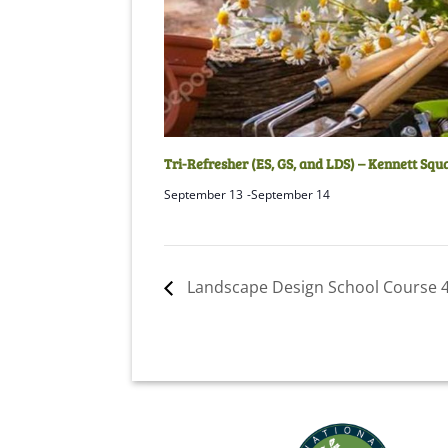
Tri-Refresher (ES, GS, and LDS) – Kennett Squ
September 13
-
September 14
Landscape Design School Course 4 