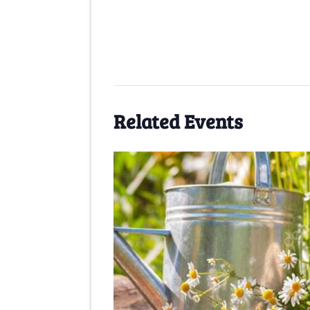
Related Events