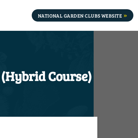
NATIONAL GARDEN CLUBS WEBSITE
 (Hybrid Course)