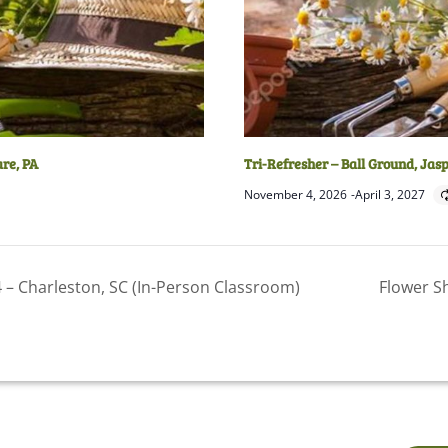
are, PA
Tri-Refresher – Ball Ground, Jas
November 4, 2026
-
April 3, 2027
– Charleston, SC (In-Person Classroom)
Flower S