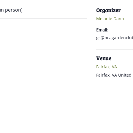
 in person)
Organizer
Melanie Dann
Email:
gs@ncagardenclub
Venue
Fairfax, VA
Fairfax
,
VA
United 