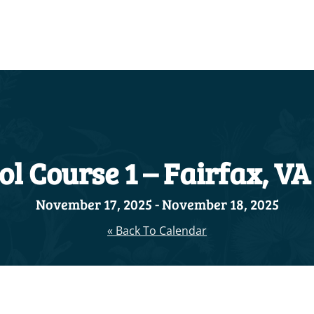
l Course 1 – Fairfax, VA
November 17, 2025
-
November 18, 2025
« Back To Calendar