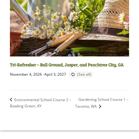
Tri-Refresher – Ball Ground, Jasper, and Peachtree City, GA
November 4, 2026
-
April 3, 2027
Gardening School Course 1 –
Environmental School Course 2 –
Bowling Green, KY
Tacoma, WA