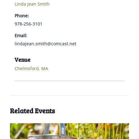
Linda Jean Smith
Phone:
978-256-3101
Email:
lindajean.smith@comcast.net
Venue
Chelmsford, MA
Related Events