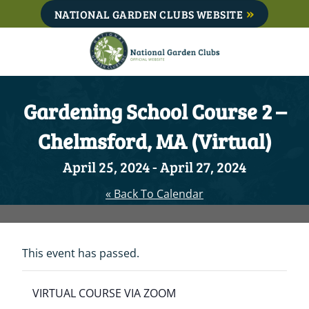
Skip
NATIONAL GARDEN CLUBS WEBSITE
to
content
Gardening School Course 2 –
Chelmsford, MA (Virtual)
April 25, 2024
-
April 27, 2024
« Back To Calendar
This event has passed.
VIRTUAL COURSE VIA ZOOM