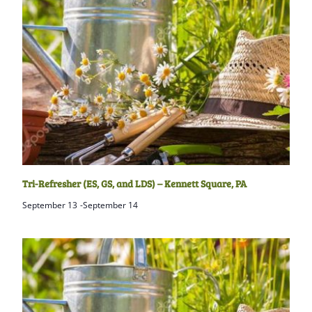
Tri-Refresher (ES, GS, and LDS) – Kennett Square, PA
September 13
-
September 14