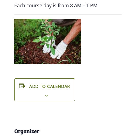
Each course day is from 8 AM – 1 PM
ADD TO CALENDAR
Organizer