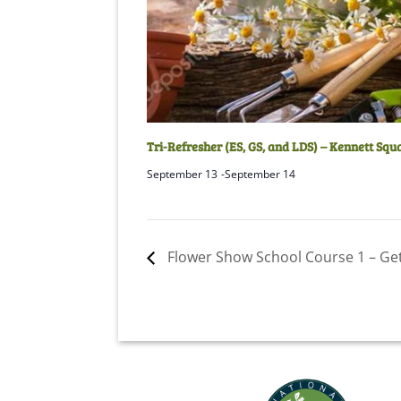
Tri-Refresher (ES, GS, and LDS) – Kennett Squ
September 13
-
September 14
Flower Show School Course 1 – Ge