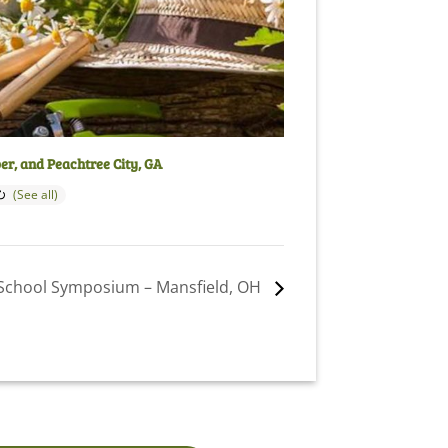
per, and Peachtree City, GA
School Symposium – Mansfield, OH