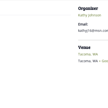
Organizer
Kathy Johnson
Email:
kathyj16@msn.co
Venue
Tacoma, WA
Tacoma
,
WA
+ Goo