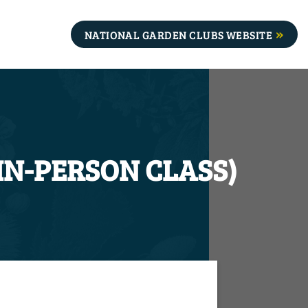
NATIONAL GARDEN CLUBS WEBSITE
(IN-PERSON CLASS)