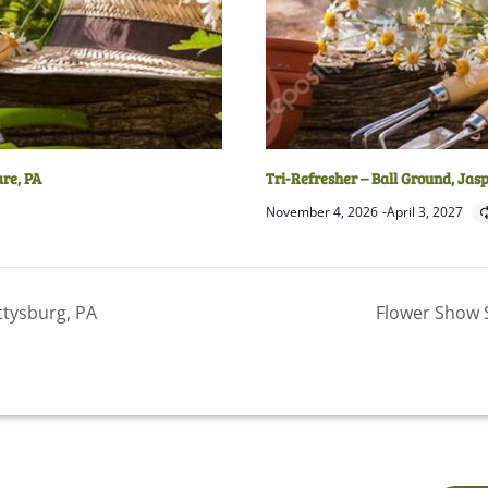
are, PA
Tri-Refresher – Ball Ground, Jas
November 4, 2026
-
April 3, 2027
ttysburg, PA
Flower Show 