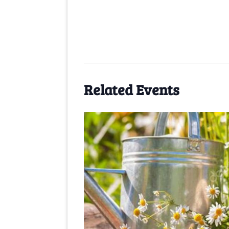
Related Events