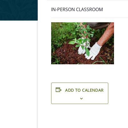
IN-PERSON CLASSROOM
ADD TO CALENDAR