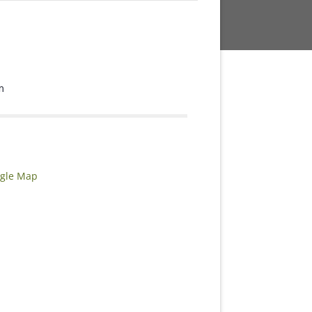
m
gle Map