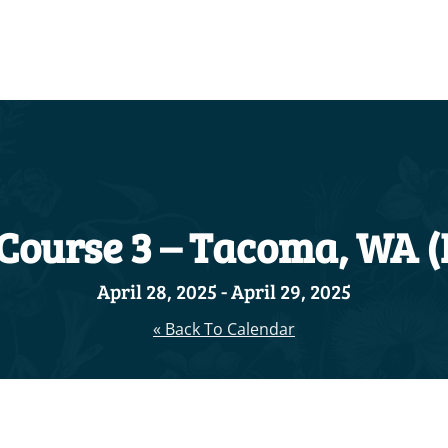
 Course 3 – Tacoma, WA 
April 28, 2025
-
April 29, 2025
« Back To Calendar