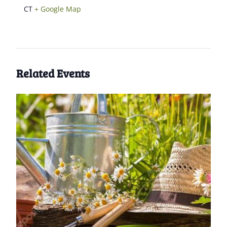
CT
+ Google Map
Related Events