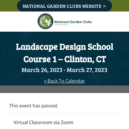
Skip
NATIONAL GARDEN CLUBS WEBSITE
to
content
Landscape Design School
Course 1 – Clinton, CT
March 26, 2023
-
March 27, 2023
« Back To Calendar
This event has passed.
Virtual Classroom via Zoom