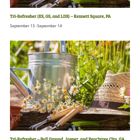
Tri-Refresher (ES, GS, and LDS) – Kennett Square, PA
September 13
-
September 14
Tri-Refresher – Ball Ground, Jasper, and Peachtree City, GA