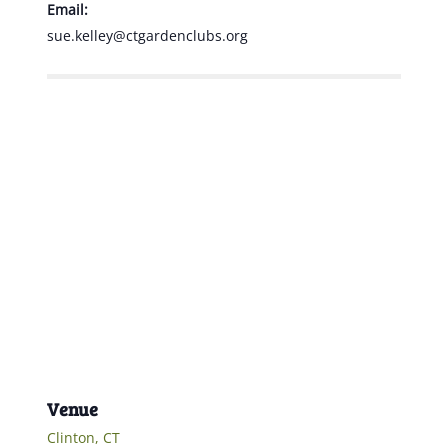
Email:
sue.kelley@ctgardenclubs.org
Venue
Clinton, CT