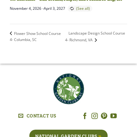
November 4, 2026
-
April 3, 2027
Landscape Design School Course
Flower Show School Course
4- Columbia, SC
4- Richmond, VA
CONTACT US
NATIONAL GARDEN CLUBS