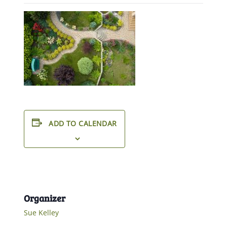
ADD TO CALENDAR
Organizer
Sue Kelley