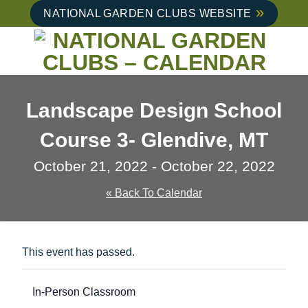
Skip
NATIONAL GARDEN CLUBS WEBSITE
to
content
Landscape Design School
Course 3- Glendive, MT
October 21, 2022
-
October 22, 2022
« Back To Calendar
This event has passed.
In-Person Classroom