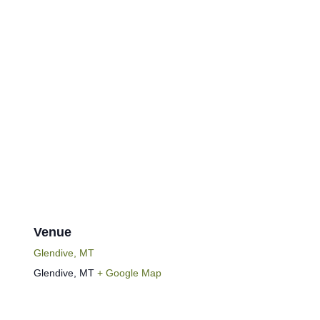
Venue
Glendive, MT
Glendive
,
MT
+ Google Map