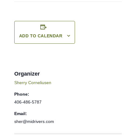
ADD TO CALENDAR
Organizer
Sherry Corneliusen
Phone:
406-486-5787
Email:
sher@midrivers.com