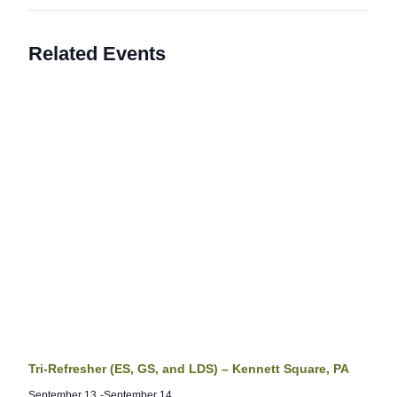
Related Events
Tri-Refresher (ES, GS, and LDS) – Kennett Square, PA
September 13
-
September 14