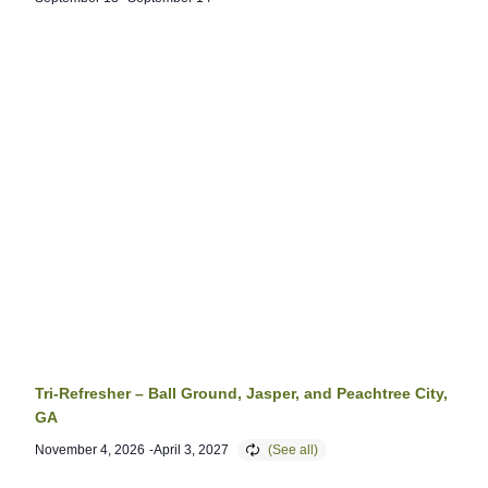
Tri-Refresher – Ball Ground, Jasper, and Peachtree City,
GA
November 4, 2026
-
April 3, 2027