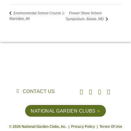
Flower Show School
Environmental School Course 1-
Manistee, MI
Symposium- Bowie, MD
CONTACT US
NATIONAL GARDEN CLUBS
© 2026 National Garden Clubs, Inc. |
Privacy Policy
|
Terms Of Use