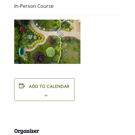
In-Person Course
ADD TO CALENDAR
Organizer