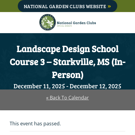
Skip
NATIONAL GARDEN CLUBS WEBSITE
to
content
Landscape Design School
Course 3 – Starkville, MS (In-
Person)
December 11, 2025
-
December 12, 2025
« Back To Calendar
This event has passed.