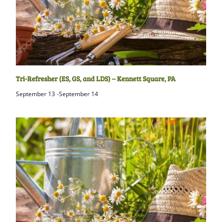
Tri-Refresher (ES, GS, and LDS) – Kennett Square, PA
September 13
-
September 14