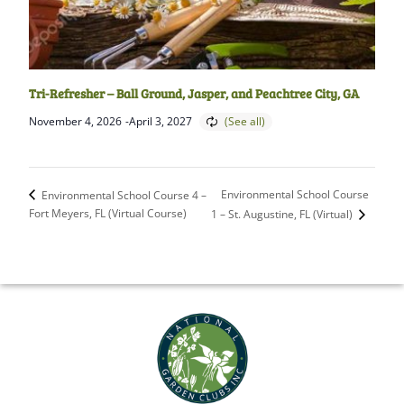
Tri-Refresher – Ball Ground, Jasper, and Peachtree City, GA
November 4, 2026
-
April 3, 2027
Environmental School Course
Environmental School Course 4 –
Fort Meyers, FL (Virtual Course)
1 – St. Augustine, FL (Virtual)