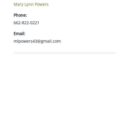
Mary Lynn Powers
Phone:
662-822-0221
Email:
mlpowers43@gmail.com