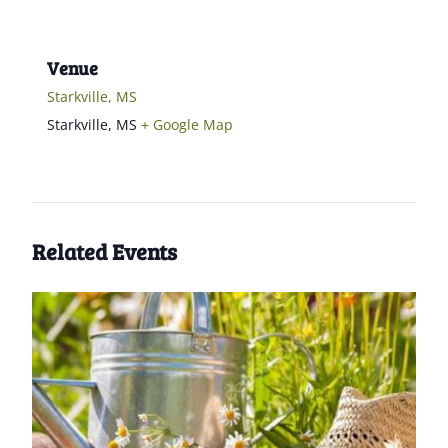
Venue
Starkville, MS
Starkville
,
MS
+ Google Map
Related Events