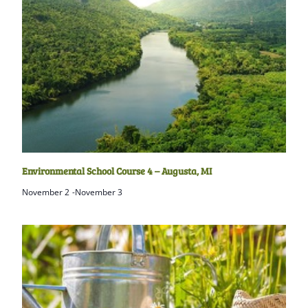
Environmental School Course 4 – Augusta, MI
November 2
-
November 3