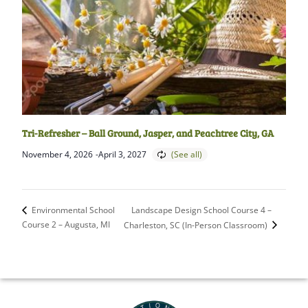
Tri-Refresher – Ball Ground, Jasper, and Peachtree City, GA
November 4, 2026
-
April 3, 2027
Landscape Design School Course 4 –
Environmental School
Course 2 – Augusta, MI
Charleston, SC (In-Person Classroom)