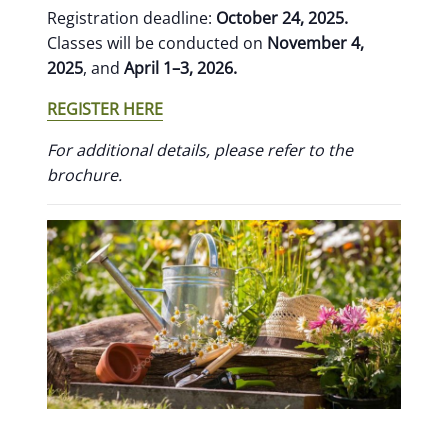
Registration deadline:
October 24, 2025.
Classes will be conducted on
November 4,
2025
, and
April 1–3, 2026.
REGISTER HERE
For additional details, please refer to the
brochure.