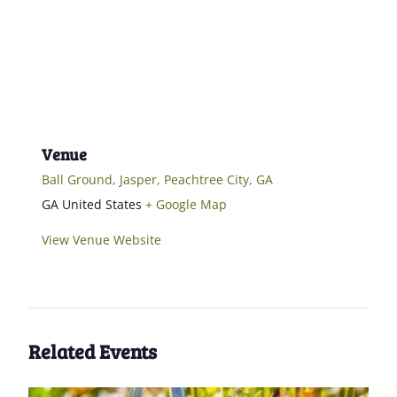
Venue
Ball Ground, Jasper, Peachtree City, GA
GA
United States
+ Google Map
View Venue Website
Related Events