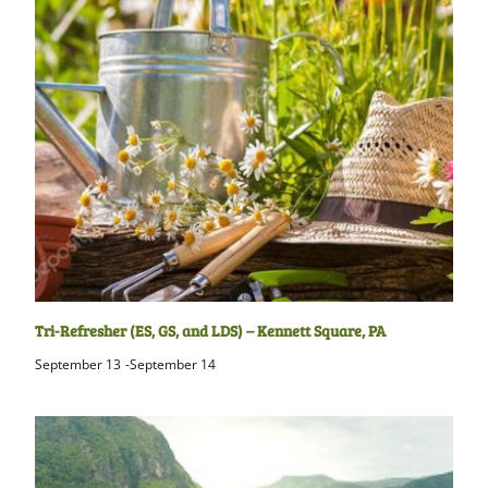
Tri-Refresher (ES, GS, and LDS) – Kennett Square, PA
September 13
-
September 14