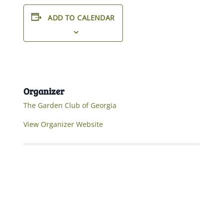
ADD TO CALENDAR
Organizer
The Garden Club of Georgia
View Organizer Website