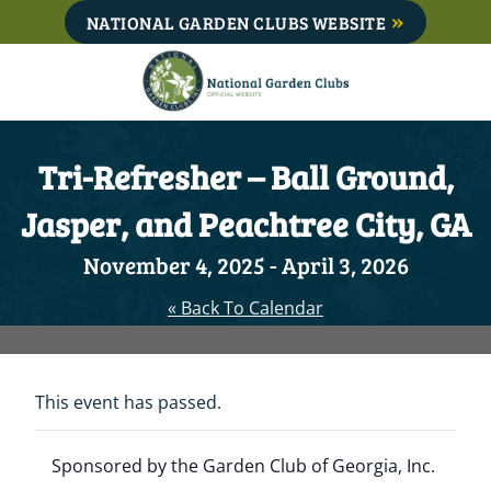
Skip
NATIONAL GARDEN CLUBS WEBSITE
to
content
Tri-Refresher – Ball Ground,
Jasper, and Peachtree City, GA
November 4, 2025
-
April 3, 2026
« Back To Calendar
This event has passed.
Sponsored by the Garden Club of Georgia, Inc.