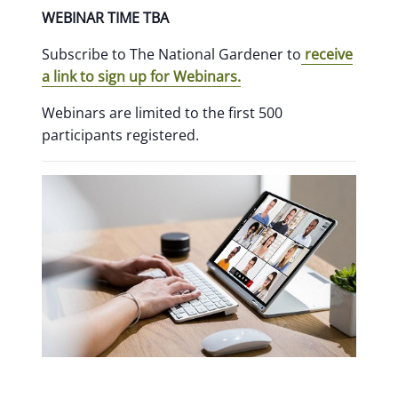
WEBINAR TIME TBA
Subscribe to The National Gardener to
receive
a link to sign up for Webinars.
Webinars are limited to the first 500
participants registered.