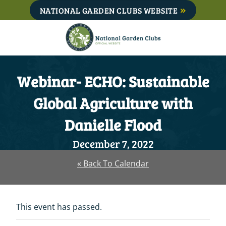
Skip
NATIONAL GARDEN CLUBS WEBSITE
to
content
Webinar- ECHO: Sustainable
Global Agriculture with
Danielle Flood
December 7, 2022
« Back To Calendar
This event has passed.