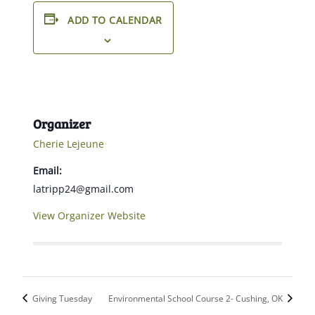
ADD TO CALENDAR
Organizer
Cherie Lejeune
Email:
latripp24@gmail.com
View Organizer Website
Giving Tuesday
Environmental School Course 2- Cushing, OK