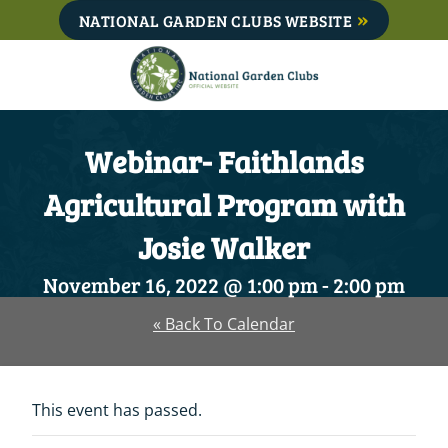
Skip
NATIONAL GARDEN CLUBS WEBSITE
to
content
Webinar- Faithlands
Agricultural Program with
Josie Walker
November 16, 2022 @ 1:00 pm
-
2:00 pm
« Back To Calendar
This event has passed.