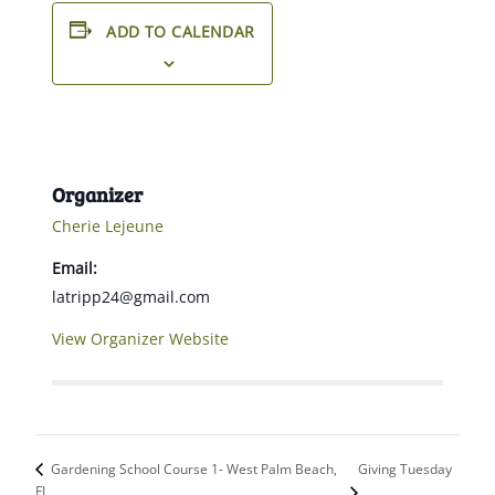
ADD TO CALENDAR
Organizer
Cherie Lejeune
Email:
latripp24@gmail.com
View Organizer Website
Giving Tuesday
Gardening School Course 1- West Palm Beach,
FL