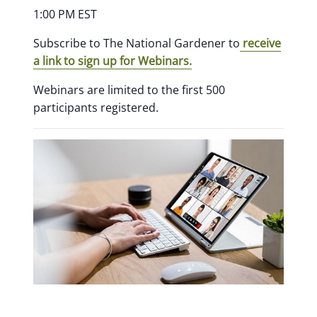
1:00 PM EST
Subscribe to The National Gardener to
receive
a link to sign up for Webinars.
Webinars are limited to the first 500
participants registered.