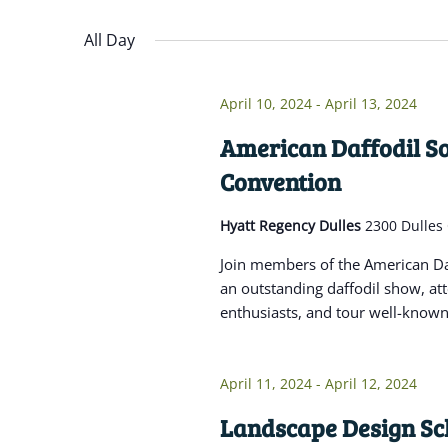
Navigation
inputs
Select
will
date.
All Day
cause
the
April 10, 2024
-
April 13, 2024
list
of
American Daffodil So
events
Convention
to
refresh
Hyatt Regency Dulles
2300 Dulles
with
Join members of the American Daf
the
an outstanding daffodil show, at
filtered
enthusiasts, and tour well-known 
results.
April 11, 2024
-
April 12, 2024
Landscape Design Sch