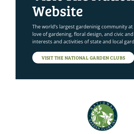
Website
The world’s largest gardeninig community at
love of gardening, floral design, and civic a
interests and activities of state and local ga
VISIT THE NATIONAL GARDEN CLUBS