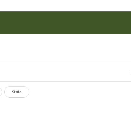
State