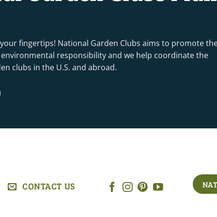
 your fingertips! National Garden Clubs aims to promote th
nd environmental responsibility and we help coordinate the
rden clubs in the U.S. and abroad.
NAT
CONTACT US