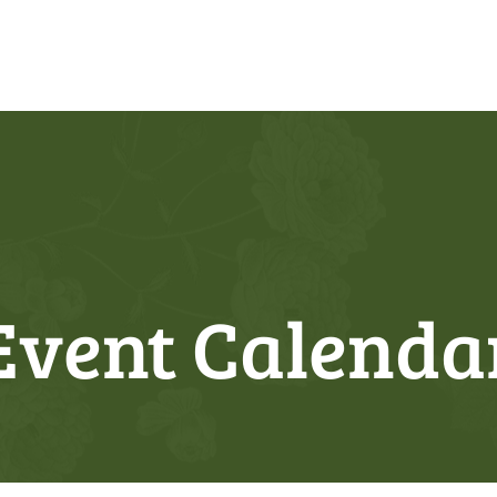
Event Calenda