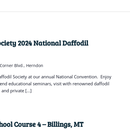
ciety 2024 National Daffodil
 Corner Blvd., Herndon
fodil Society at our annual National Convention. Enjoy
tend educational seminars, visit with renowned daffodil
and private [...]
ool Course 4 – Billings, MT