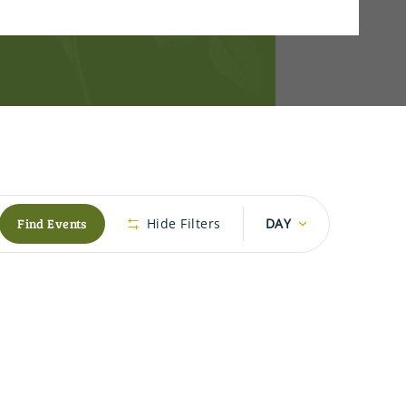
Event
Find Events
Hide Filters
DAY
Views
Navigation