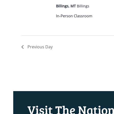
Billings, MT
Billings
In-Person Classroom
Previous Day
Visit The Natio