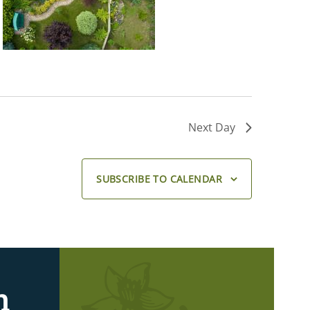
Next Day
SUBSCRIBE TO CALENDAR
n