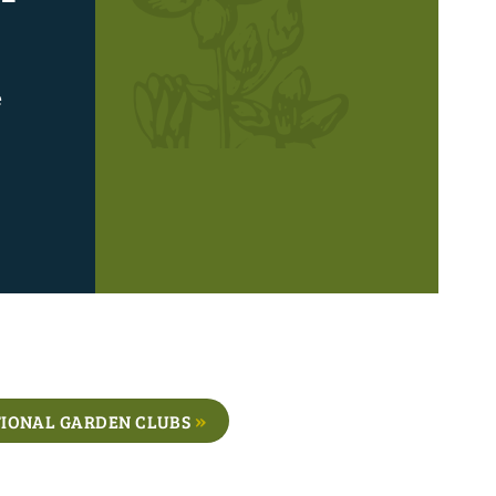
e
IONAL GARDEN CLUBS