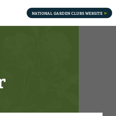
NATIONAL GARDEN CLUBS WEBSITE
r