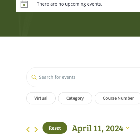
There are no upcoming events.
Events
Enter
Keyword.
Search
Search
Filters
Changing
for
Virtual
Category
Course Number
and
Events
any
by
of
Views
Keyword.
the
April 11, 2024
Reset
form