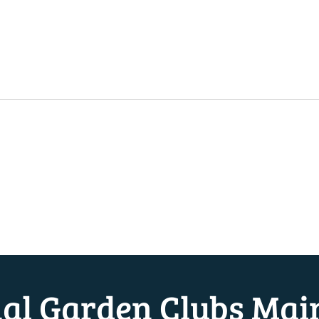
nal Garden Clubs Mai