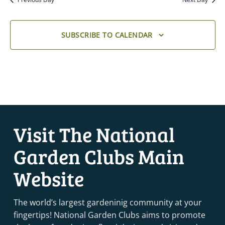
SUBSCRIBE TO CALENDAR
Visit The National
Garden Clubs Main
Website
The world’s largest gardeninig community at your
fingertips! National Garden Clubs aims to promote