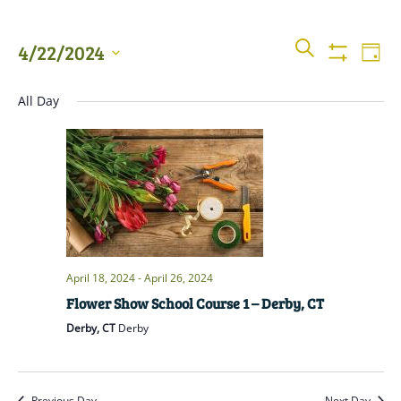
Events
Even
SEARCH
4/22/2024
DAY
View
Show
Searc
Filters
Select
Navi
All Day
date.
and
Views
Naviga
April 18, 2024
-
April 26, 2024
Flower Show School Course 1 – Derby, CT
Derby, CT
Derby
Previous Day
Next Day