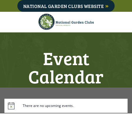
Skip
NATIONAL GARDEN CLUBS WEBSITE
to
content
Event
Calendar
There are no upcoming events.