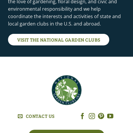
the love of gardening, floral design, and civic and
environmental responsibility and we help
coordinate the interests and activities of state and
local garden clubs in the U.S. and abroad.
VISIT THE NATIONAL GARDEN CLUBS
CONTACT US