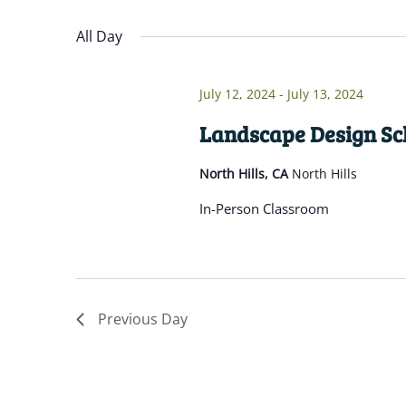
Navigation
inputs
Select
will
date.
All Day
cause
the
July 12, 2024
-
July 13, 2024
list
of
Landscape Design Sch
events
North Hills, CA
North Hills
to
refresh
In-Person Classroom
with
the
filtered
results.
Previous Day