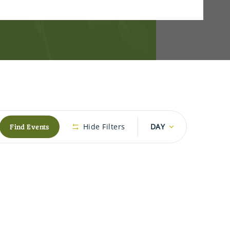
Event
Find Events
Hide Filters
DAY
Views
Navigation