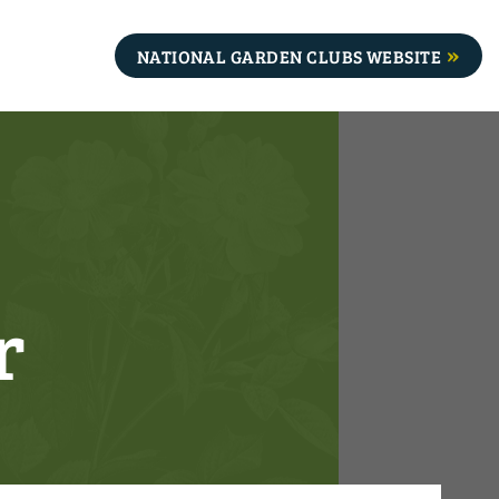
NATIONAL GARDEN CLUBS WEBSITE
r