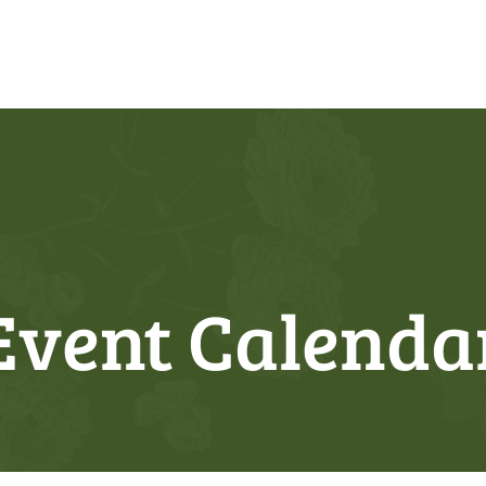
Event Calenda