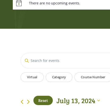
There are no upcoming events.
Events
Enter
Keyword.
Search
Search
Filters
Changing
for
Virtual
Category
Course Number
and
Events
any
by
of
Views
Keyword.
the
July 13, 2024
Reset
form