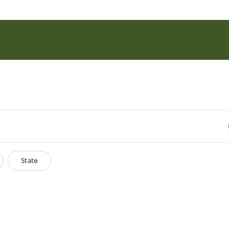
State