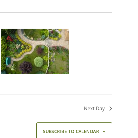
Next Day
SUBSCRIBE TO CALENDAR