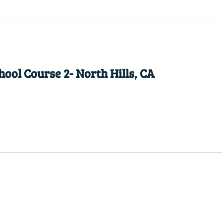
ool Course 2- North Hills, CA