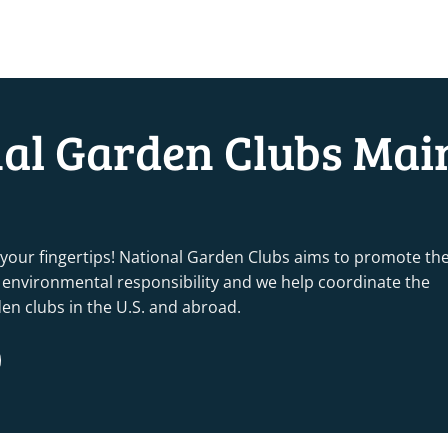
nal Garden Clubs Mai
 your fingertips! National Garden Clubs aims to promote th
nd environmental responsibility and we help coordinate the
rden clubs in the U.S. and abroad.