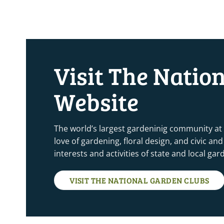
Visit The Natio
Website
The world’s largest gardeninig community at
love of gardening, floral design, and civic a
interests and activities of state and local ga
VISIT THE NATIONAL GARDEN CLUBS