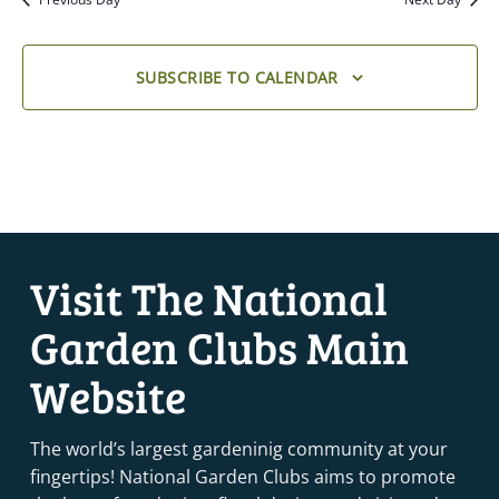
SUBSCRIBE TO CALENDAR
Visit The National
Garden Clubs Main
Website
The world’s largest gardeninig community at your
fingertips! National Garden Clubs aims to promote