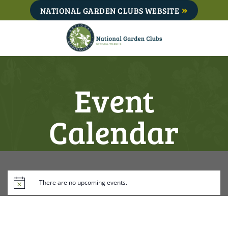
Skip
NATIONAL GARDEN CLUBS WEBSITE
to
content
Event
Calendar
There are no upcoming events.