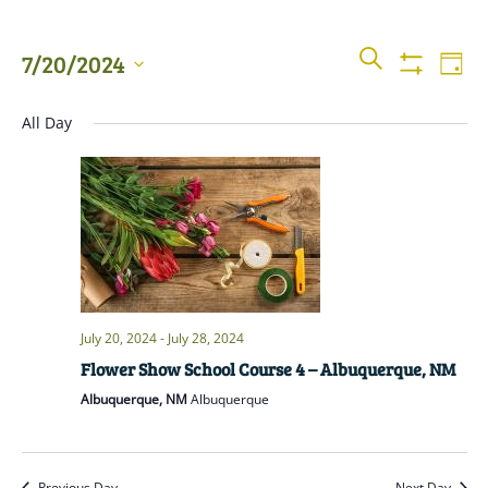
Events
Even
SEARCH
7/20/2024
DAY
View
Show
Searc
Filters
Select
Navi
All Day
date.
and
Views
Naviga
July 20, 2024
-
July 28, 2024
Flower Show School Course 4 – Albuquerque, NM
Albuquerque, NM
Albuquerque
Previous Day
Next Day