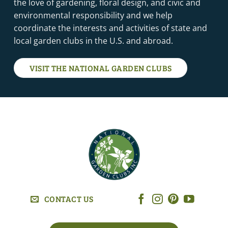
the love of gardening, floral design, and civic and
environmental responsibility and we help
coordinate the interests and activities of state and
local garden clubs in the U.S. and abroad.
VISIT THE NATIONAL GARDEN CLUBS
CONTACT US