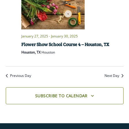
January 27, 2025
-
January 30, 2025
Flower Show School Course 4 – Houston, TX
Houston, TX
Houston
Previous Day
Next Day
SUBSCRIBE TO CALENDAR