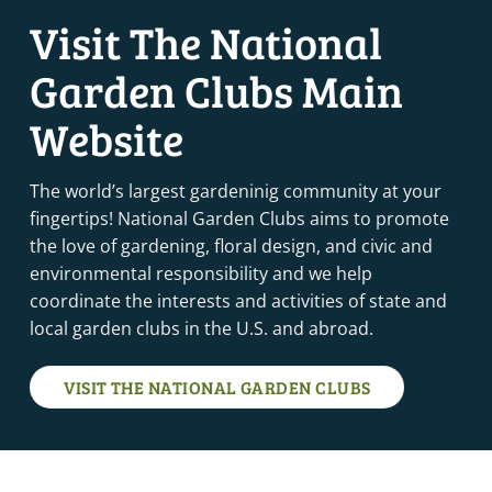
Visit The National
Garden Clubs Main
Website
The world’s largest gardeninig community at your
fingertips! National Garden Clubs aims to promote
the love of gardening, floral design, and civic and
environmental responsibility and we help
coordinate the interests and activities of state and
local garden clubs in the U.S. and abroad.
VISIT THE NATIONAL GARDEN CLUBS