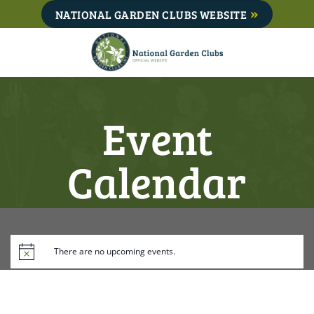
Skip
NATIONAL GARDEN CLUBS WEBSITE
to
content
Event
Calendar
There are no upcoming events.