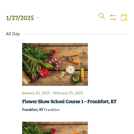
Events
Even
SEARCH
1/27/2025
DAY
View
Show
Searc
Filters
Select
Navi
All Day
date.
and
Views
Naviga
January 22, 2025
-
February 25, 2025
Flower Show School Course 1 – Frankfort, KY
Frankfort, KY
Frankfort