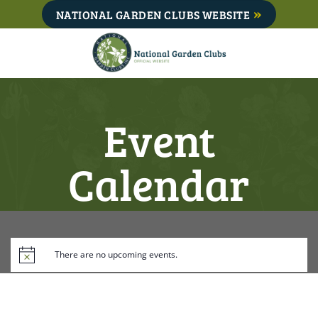
Skip
NATIONAL GARDEN CLUBS WEBSITE
to
content
Event
Calendar
There are no upcoming events.