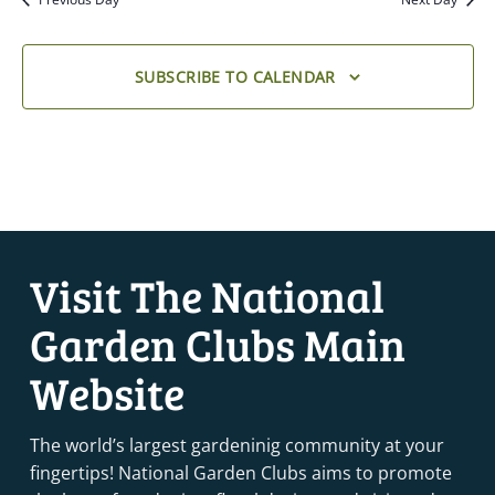
SUBSCRIBE TO CALENDAR
Visit The National
Garden Clubs Main
Website
The world’s largest gardeninig community at your
fingertips! National Garden Clubs aims to promote