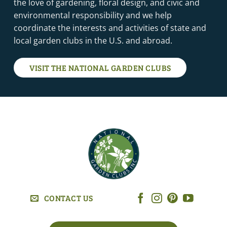
the love of gardening, floral design, and civic and
environmental responsibility and we help
coordinate the interests and activities of state and
local garden clubs in the U.S. and abroad.
VISIT THE NATIONAL GARDEN CLUBS
CONTACT US