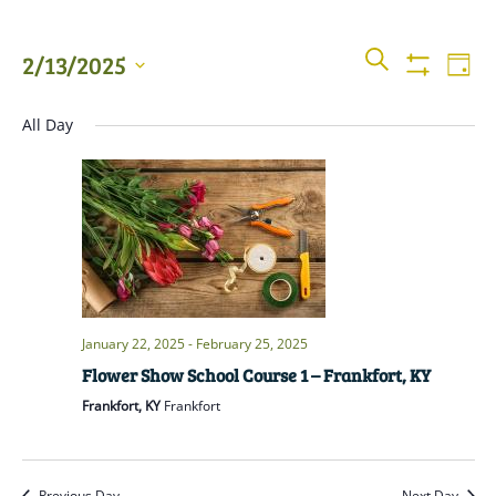
Events
Even
SEARCH
2/13/2025
DAY
View
Show
Searc
Filters
Select
Navi
All Day
date.
and
Views
Naviga
January 22, 2025
-
February 25, 2025
Flower Show School Course 1 – Frankfort, KY
Frankfort, KY
Frankfort
Previous Day
Next Day