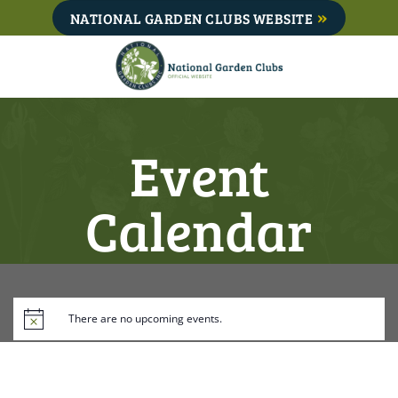
Skip
NATIONAL GARDEN CLUBS WEBSITE
to
content
Event
Calendar
There are no upcoming events.