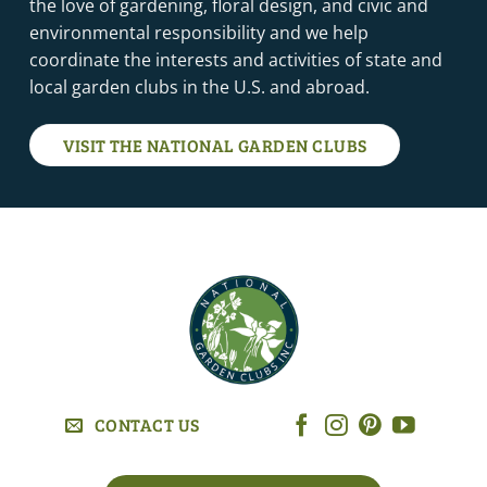
the love of gardening, floral design, and civic and
environmental responsibility and we help
coordinate the interests and activities of state and
local garden clubs in the U.S. and abroad.
VISIT THE NATIONAL GARDEN CLUBS
CONTACT US