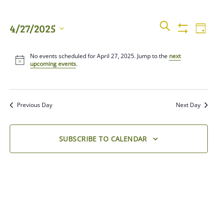
Events
Even
SEARCH
4/27/2025
DAY
View
Show
Searc
Filters
Select
Navi
No events scheduled for April 27, 2025. Jump to the
next
date.
and
upcoming events
.
Views
Previous Day
Next Day
Naviga
SUBSCRIBE TO CALENDAR