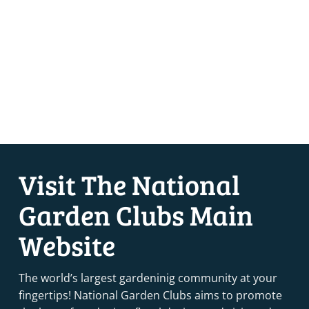
Visit The National
Garden Clubs Main
Website
The world’s largest gardeninig community at your
fingertips! National Garden Clubs aims to promote