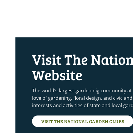
Visit The Natio
Website
The world’s largest gardeninig community at
love of gardening, floral design, and civic a
interests and activities of state and local ga
VISIT THE NATIONAL GARDEN CLUBS