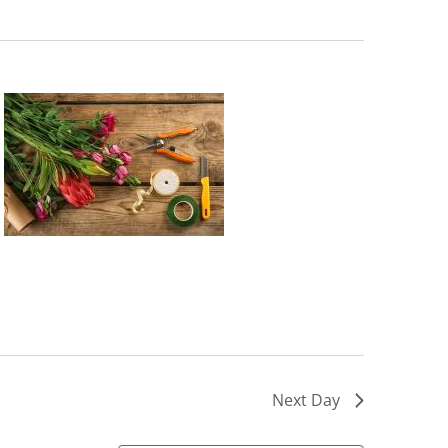
Next Day