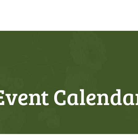
Event Calenda