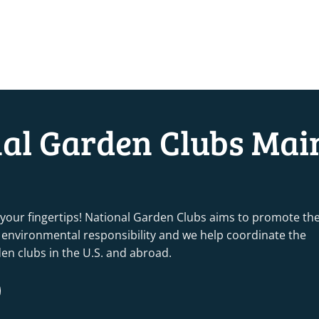
nal Garden Clubs Mai
 your fingertips! National Garden Clubs aims to promote th
nd environmental responsibility and we help coordinate the
rden clubs in the U.S. and abroad.