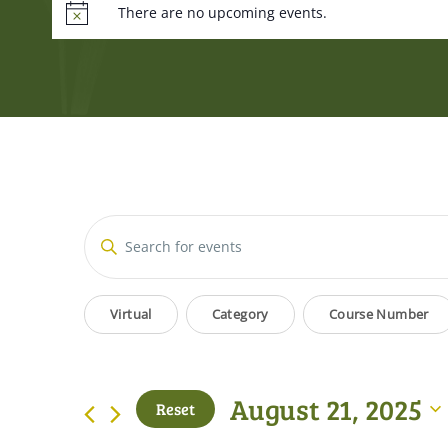
There are no upcoming events.
Events
Enter
Keyword.
Search
Search
Filters
Changing
for
Virtual
Category
Course Number
and
Events
any
by
of
Views
Keyword.
the
August 21, 2025
Reset
form