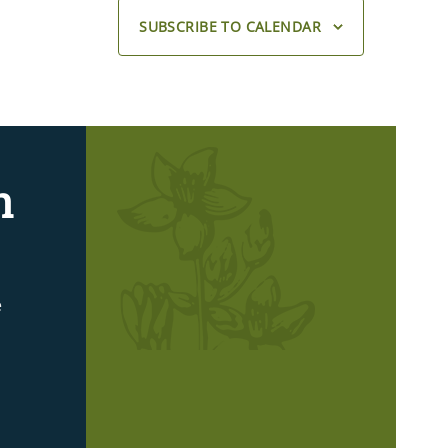
SUBSCRIBE TO CALENDAR
n
e