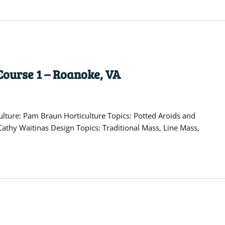
Course 1 – Roanoke, VA
lture: Pam Braun Horticulture Topics: Potted Aroids and
athy Waitinas Design Topics: Traditional Mass, Line Mass,