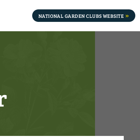
NATIONAL GARDEN CLUBS WEBSITE
r