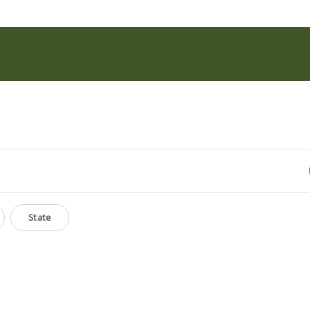
State