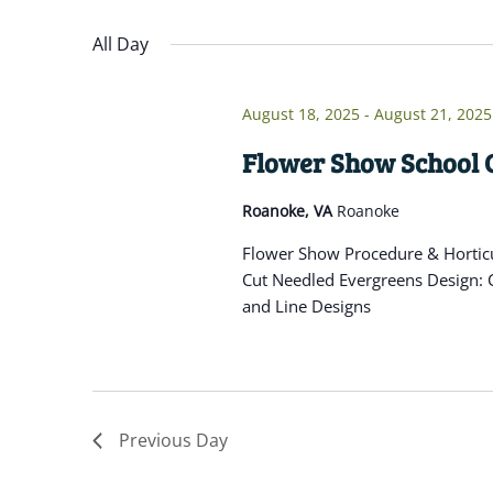
Navigation
inputs
Select
will
date.
All Day
cause
the
August 18, 2025
-
August 21, 2025
list
of
Flower Show School 
events
Roanoke, VA
Roanoke
to
refresh
Flower Show Procedure & Horticu
with
Cut Needled Evergreens Design: C
the
and Line Designs
filtered
results.
Previous Day