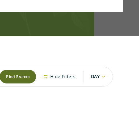
Event
Find Events
Hide Filters
DAY
Views
Navigation