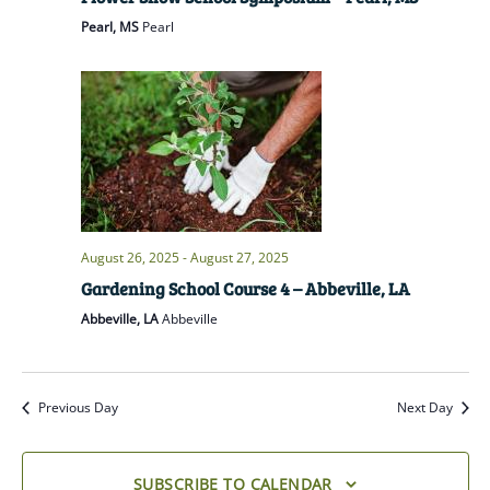
Pearl, MS
Pearl
August 26, 2025
-
August 27, 2025
Gardening School Course 4 – Abbeville, LA
Abbeville, LA
Abbeville
Previous Day
Next Day
SUBSCRIBE TO CALENDAR