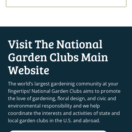
Visit The National
Garden Clubs Main
Website
The world’s largest gardeninig community at your
fingertips! National Garden Clubs aims to promote
the love of gardening, floral design, and civic and
environmental responsibility and we help
coordinate the interests and activities of state and
local garden clubs in the U.S. and abroad.