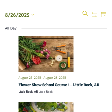
Events
Even
SEARCH
8/26/2025
DAY
View
Show
Searc
Filters
Select
Navi
All Day
date.
and
Views
Naviga
August 25, 2025
-
August 28, 2025
Flower Show School Course 1 – Little Rock, AR
Little Rock, AR
Little Rock