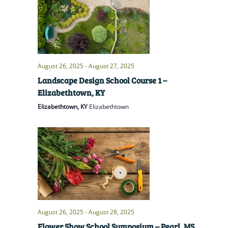
August 26, 2025
-
August 27, 2025
Landscape Design School Course 1 –
Elizabethtown, KY
Elizabethtown, KY
Elizabethtown
August 26, 2025
-
August 28, 2025
Flower Show School Symposium – Pearl, MS