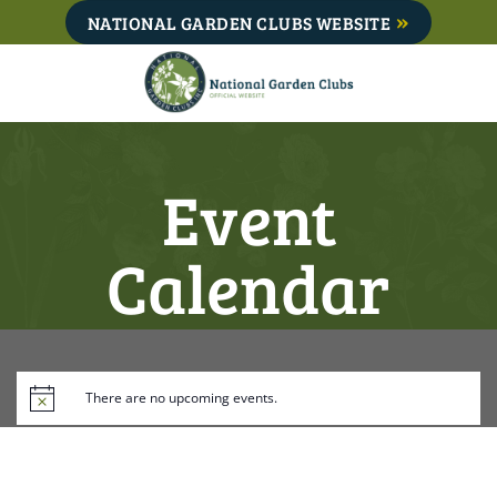
Skip
NATIONAL GARDEN CLUBS WEBSITE
to
content
Event
Calendar
There are no upcoming events.