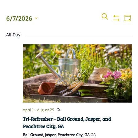
Events
Even
SEARCH
6/7/2026
DAY
View
Show
Searc
Filters
Select
Navi
All Day
date.
and
Views
Naviga
April 1
-
August 29
Tri-Refresher – Ball Ground, Jasper, and
Peachtree City, GA
Ball Ground, Jasper, Peachtree City, GA
GA