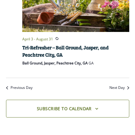
April 3
-
August 31
Tri-Refresher – Ball Ground, Jasper, and
Peachtree City, GA
Ball Ground, Jasper, Peachtree City, GA
GA
Previous Day
Next Day
SUBSCRIBE TO CALENDAR