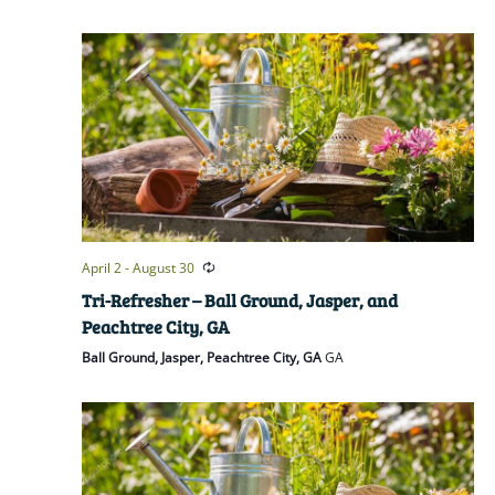
April 2
-
August 30
Tri-Refresher – Ball Ground, Jasper, and
Peachtree City, GA
Ball Ground, Jasper, Peachtree City, GA
GA