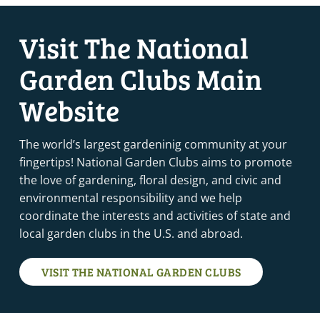
Visit The National
Garden Clubs Main
Website
The world’s largest gardeninig community at your
fingertips! National Garden Clubs aims to promote
the love of gardening, floral design, and civic and
environmental responsibility and we help
coordinate the interests and activities of state and
local garden clubs in the U.S. and abroad.
VISIT THE NATIONAL GARDEN CLUBS