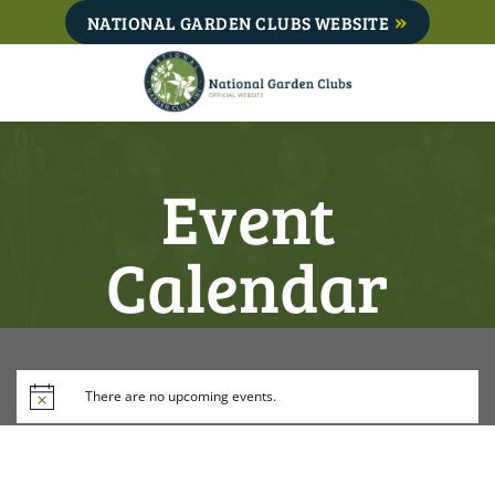
Skip
NATIONAL GARDEN CLUBS WEBSITE
to
content
Event
Calendar
There are no upcoming events.