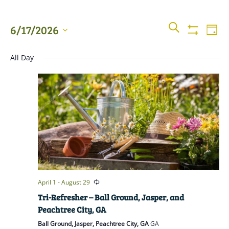
Events
Even
SEARCH
6/17/2026
DAY
View
Show
Searc
Filters
Select
Navi
All Day
date.
and
Views
Naviga
April 1
-
August 29
Tri-Refresher – Ball Ground, Jasper, and
Peachtree City, GA
Ball Ground, Jasper, Peachtree City, GA
GA