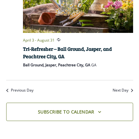
April 3
-
August 31
Tri-Refresher – Ball Ground, Jasper, and
Peachtree City, GA
Ball Ground, Jasper, Peachtree City, GA
GA
Previous Day
Next Day
SUBSCRIBE TO CALENDAR