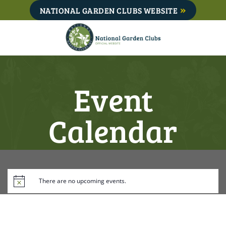
Skip
NATIONAL GARDEN CLUBS WEBSITE
to
content
Event
Calendar
There are no upcoming events.