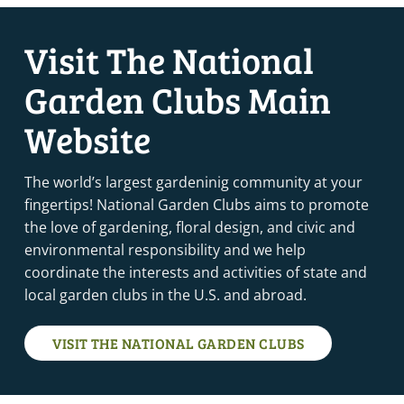
Visit The National
Garden Clubs Main
Website
The world’s largest gardeninig community at your
fingertips! National Garden Clubs aims to promote
the love of gardening, floral design, and civic and
environmental responsibility and we help
coordinate the interests and activities of state and
local garden clubs in the U.S. and abroad.
VISIT THE NATIONAL GARDEN CLUBS