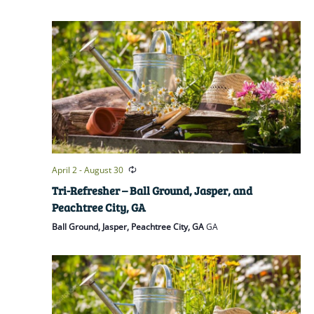
April 2
-
August 30
Tri-Refresher – Ball Ground, Jasper, and
Peachtree City, GA
Ball Ground, Jasper, Peachtree City, GA
GA