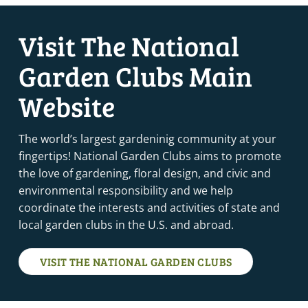
Visit The National
Garden Clubs Main
Website
The world’s largest gardeninig community at your
fingertips! National Garden Clubs aims to promote
the love of gardening, floral design, and civic and
environmental responsibility and we help
coordinate the interests and activities of state and
local garden clubs in the U.S. and abroad.
VISIT THE NATIONAL GARDEN CLUBS