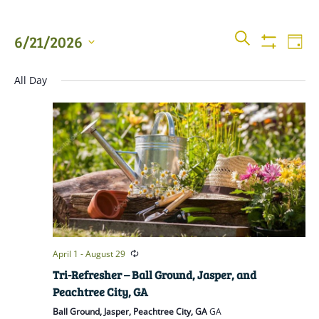
Events
Even
SEARCH
6/21/2026
DAY
View
Show
Searc
Filters
Select
Navi
All Day
date.
and
Views
Naviga
April 1
-
August 29
Tri-Refresher – Ball Ground, Jasper, and
Peachtree City, GA
Ball Ground, Jasper, Peachtree City, GA
GA