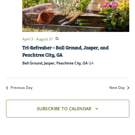
April 3
-
August 31
Tri-Refresher – Ball Ground, Jasper, and
Peachtree City, GA
Ball Ground, Jasper, Peachtree City, GA
GA
Previous Day
Next Day
SUBSCRIBE TO CALENDAR