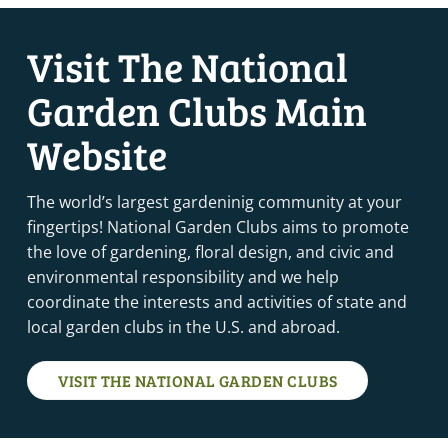
Visit The National
Garden Clubs Main
Website
The world’s largest gardeninig community at your
fingertips! National Garden Clubs aims to promote
the love of gardening, floral design, and civic and
environmental responsibility and we help
coordinate the interests and activities of state and
local garden clubs in the U.S. and abroad.
VISIT THE NATIONAL GARDEN CLUBS