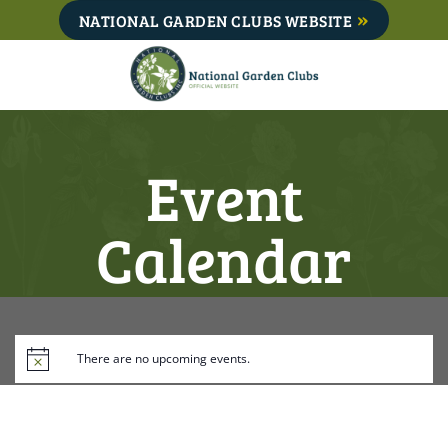
Skip
NATIONAL GARDEN CLUBS WEBSITE
to
content
Event
Calendar
There are no upcoming events.