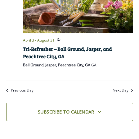
April 3
-
August 31
Tri-Refresher – Ball Ground, Jasper, and
Peachtree City, GA
Ball Ground, Jasper, Peachtree City, GA
GA
Previous Day
Next Day
SUBSCRIBE TO CALENDAR