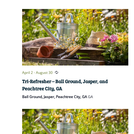
April 2
-
August 30
Tri-Refresher – Ball Ground, Jasper, and
Peachtree City, GA
Ball Ground, Jasper, Peachtree City, GA
GA