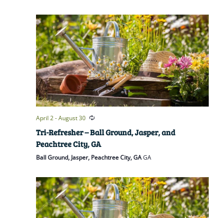
April 2
-
August 30
Tri-Refresher – Ball Ground, Jasper, and
Peachtree City, GA
Ball Ground, Jasper, Peachtree City, GA
GA