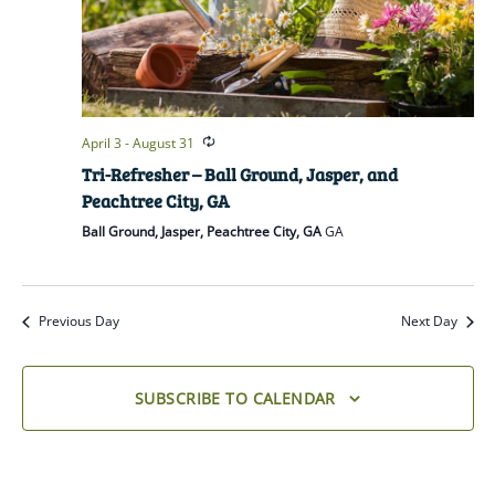
April 3
-
August 31
Tri-Refresher – Ball Ground, Jasper, and
Peachtree City, GA
Ball Ground, Jasper, Peachtree City, GA
GA
Previous Day
Next Day
SUBSCRIBE TO CALENDAR