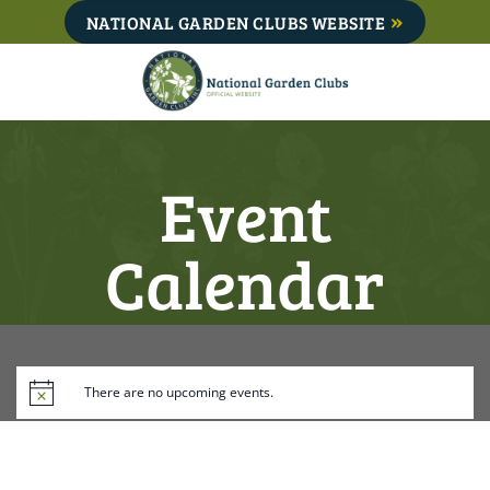
Skip
NATIONAL GARDEN CLUBS WEBSITE
to
content
Event
Calendar
There are no upcoming events.