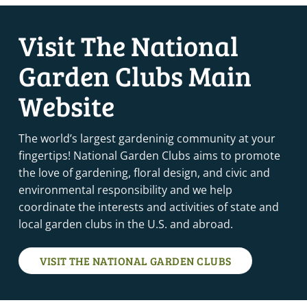
Visit The National
Garden Clubs Main
Website
The world’s largest gardeninig community at your
fingertips! National Garden Clubs aims to promote
the love of gardening, floral design, and civic and
environmental responsibility and we help
coordinate the interests and activities of state and
local garden clubs in the U.S. and abroad.
VISIT THE NATIONAL GARDEN CLUBS