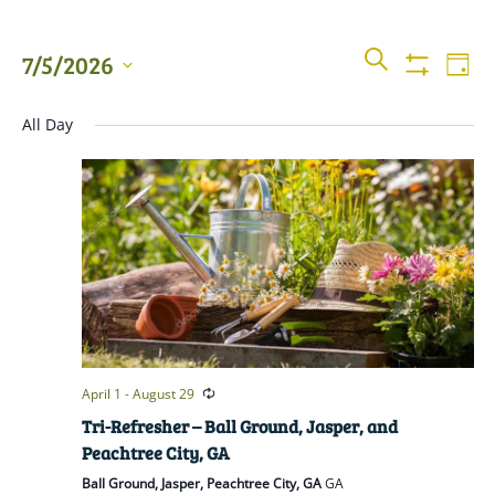
Events
Even
SEARCH
7/5/2026
DAY
View
Show
Searc
Filters
Select
Navi
All Day
date.
and
Views
Naviga
April 1
-
August 29
Tri-Refresher – Ball Ground, Jasper, and
Peachtree City, GA
Ball Ground, Jasper, Peachtree City, GA
GA