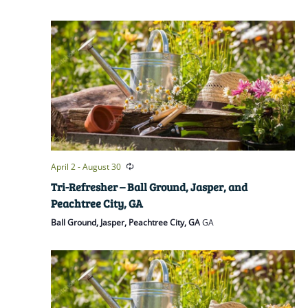
April 2
-
August 30
Tri-Refresher – Ball Ground, Jasper, and
Peachtree City, GA
Ball Ground, Jasper, Peachtree City, GA
GA