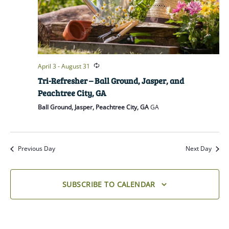
April 3
-
August 31
Tri-Refresher – Ball Ground, Jasper, and
Peachtree City, GA
Ball Ground, Jasper, Peachtree City, GA
GA
Previous Day
Next Day
SUBSCRIBE TO CALENDAR