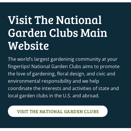
Visit The National
Garden Clubs Main
Website
The world’s largest gardeninig community at your
fingertips! National Garden Clubs aims to promote
the love of gardening, floral design, and civic and
environmental responsibility and we help
coordinate the interests and activities of state and
local garden clubs in the U.S. and abroad.
VISIT THE NATIONAL GARDEN CLUBS