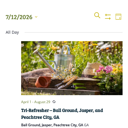
Events
Even
SEARCH
7/12/2026
DAY
View
Show
Searc
Filters
Select
Navi
All Day
date.
and
Views
Naviga
April 1
-
August 29
Tri-Refresher – Ball Ground, Jasper, and
Peachtree City, GA
Ball Ground, Jasper, Peachtree City, GA
GA