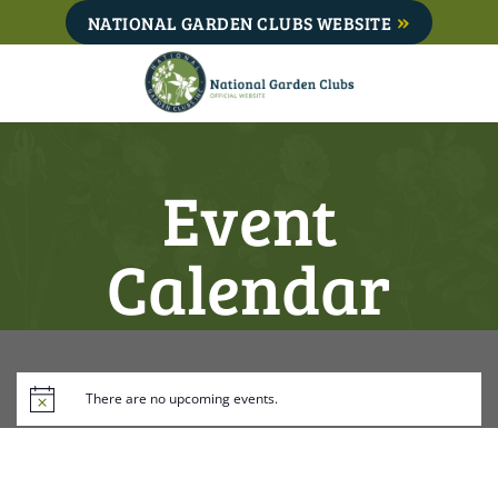
Skip
NATIONAL GARDEN CLUBS WEBSITE
to
content
Event
Calendar
There are no upcoming events.