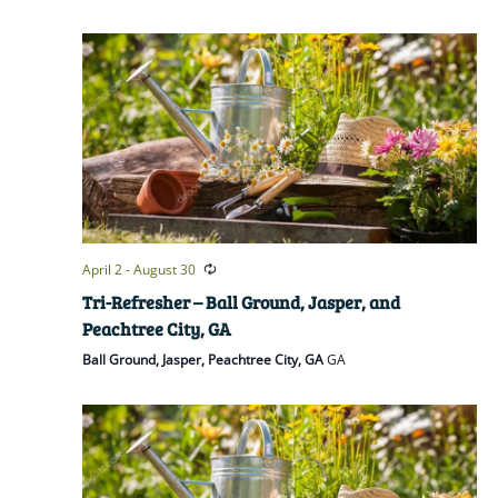
April 2
-
August 30
Tri-Refresher – Ball Ground, Jasper, and
Peachtree City, GA
Ball Ground, Jasper, Peachtree City, GA
GA