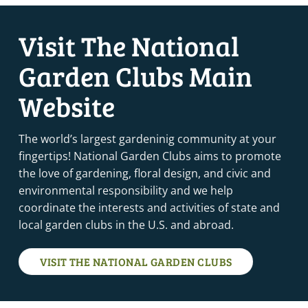
Visit The National
Garden Clubs Main
Website
The world’s largest gardeninig community at your
fingertips! National Garden Clubs aims to promote
the love of gardening, floral design, and civic and
environmental responsibility and we help
coordinate the interests and activities of state and
local garden clubs in the U.S. and abroad.
VISIT THE NATIONAL GARDEN CLUBS