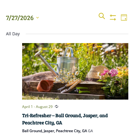
Events
Even
SEARCH
7/27/2026
DAY
View
Show
Searc
Filters
Select
Navi
All Day
date.
and
Views
Naviga
April 1
-
August 29
Tri-Refresher – Ball Ground, Jasper, and
Peachtree City, GA
Ball Ground, Jasper, Peachtree City, GA
GA