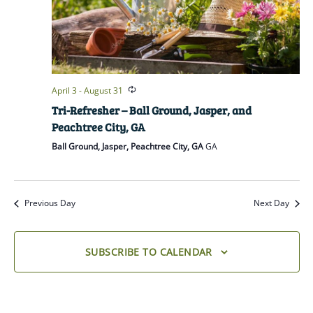
April 3
-
August 31
Tri-Refresher – Ball Ground, Jasper, and
Peachtree City, GA
Ball Ground, Jasper, Peachtree City, GA
GA
Previous Day
Next Day
SUBSCRIBE TO CALENDAR