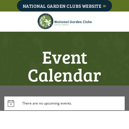
Skip
NATIONAL GARDEN CLUBS WEBSITE
to
content
Event
Calendar
There are no upcoming events.