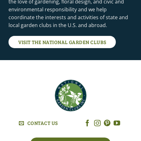
the love of gardening, floral design, and civic and
environmental responsibility and we help
coordinate the interests and activities of state and
local garden clubs in the U.S. and abroad.
VISIT THE NATIONAL GARDEN CLUBS
CONTACT US