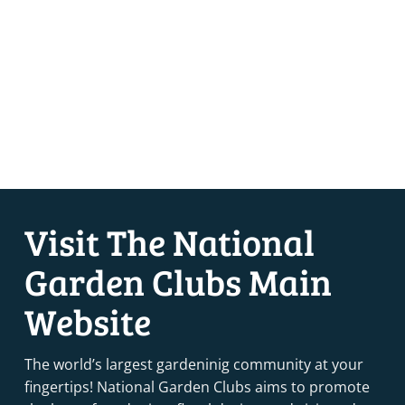
Visit The National
Garden Clubs Main
Website
The world’s largest gardeninig community at your
fingertips! National Garden Clubs aims to promote