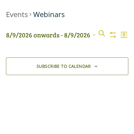
Events
Webinars
Events
Even
SEARCH
8/9/2026 onwards
 - 
8/9/2026
MAP
View
Show
Searc
Filters
Select
Navi
date.
and
SUBSCRIBE TO CALENDAR
Views
Naviga