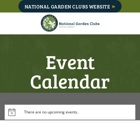
Skip
NATIONAL GARDEN CLUBS WEBSITE
to
content
Event
Calendar
There are no upcoming events.