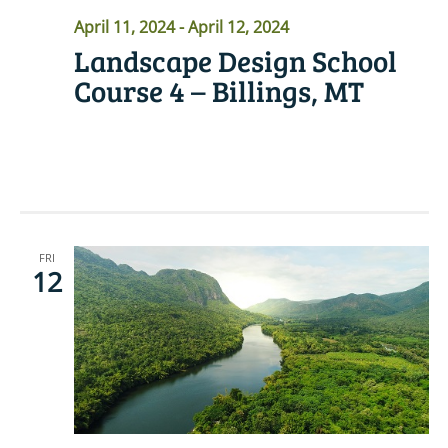
April 11, 2024
-
April 12, 2024
Landscape Design School
Course 4 – Billings, MT
READ MORE
FRI
12