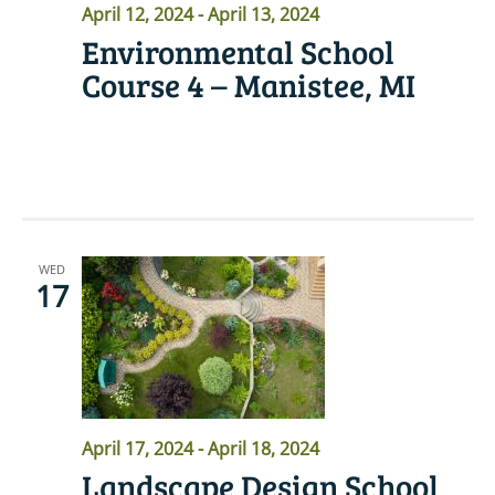
April 12, 2024
-
April 13, 2024
Environmental School
Course 4 – Manistee, MI
READ MORE
WED
17
April 17, 2024
-
April 18, 2024
Landscape Design School