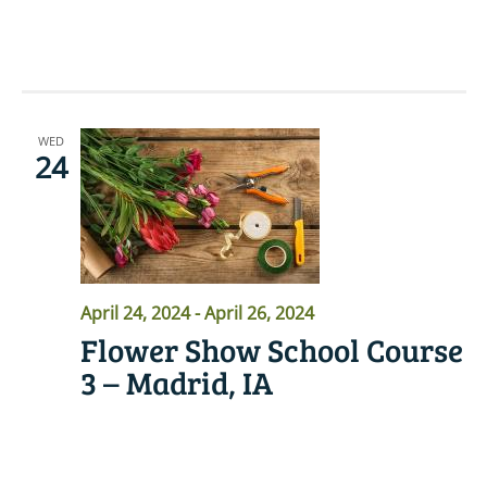
READ MORE
WED
24
April 24, 2024
-
April 26, 2024
Flower Show School Course
3 – Madrid, IA
READ MORE