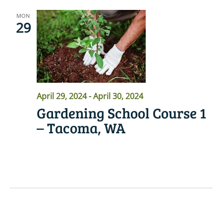
MON
29
April 29, 2024
-
April 30, 2024
Gardening School Course 1
– Tacoma, WA
READ MORE