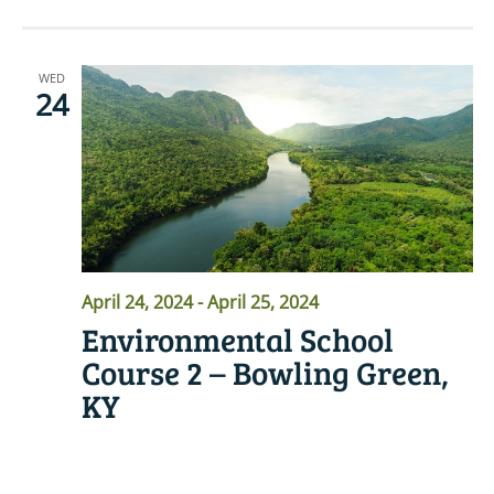
WED
24
April 24, 2024
-
April 25, 2024
Environmental School
Course 2 – Bowling Green,
KY
READ MORE