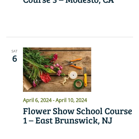
READ MORE
SAT
6
April 6, 2024
-
April 10, 2024
Flower Show School Course
1 – East Brunswick, NJ
READ MORE