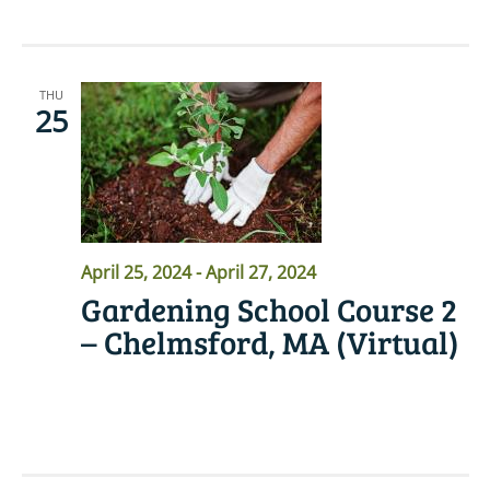
THU
25
April 25, 2024
-
April 27, 2024
Gardening School Course 2
– Chelmsford, MA (Virtual)
READ MORE