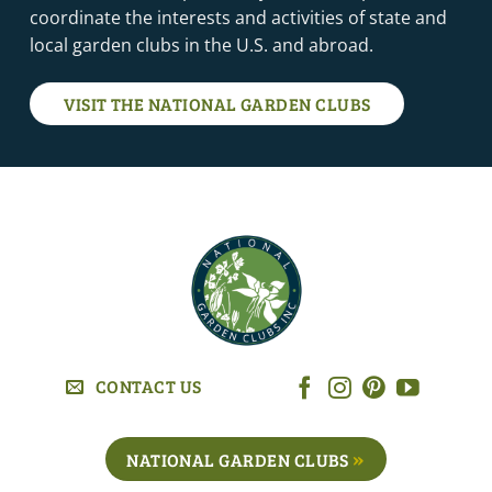
coordinate the interests and activities of state and
local garden clubs in the U.S. and abroad.
VISIT THE NATIONAL GARDEN CLUBS
CONTACT US
NATIONAL GARDEN CLUBS