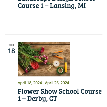
Course 1 – Lansing, MI
READ MORE
THU
18
April 18, 2024
-
April 26, 2024
Flower Show School Course
1 – Derby, CT