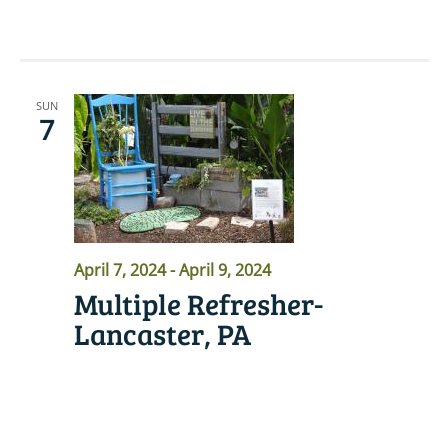
SUN
7
April 7, 2024
-
April 9, 2024
Multiple Refresher-
Lancaster, PA
READ MORE