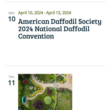
April 10, 2024
-
April 13, 2024
WED
10
American Daffodil Society
2024 National Daffodil
Convention
READ MORE
THU
11