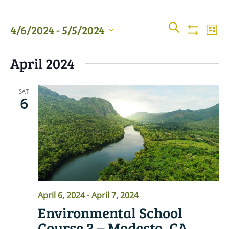
Events
Even
SEARCH
4/6/2024
 - 
5/5/2024
LIST
View
Show
Searc
Filters
Select
Navi
April 2024
date.
and
Views
SAT
6
Naviga
April 6, 2024
-
April 7, 2024
Environmental School
Course 3 – Modesto, CA