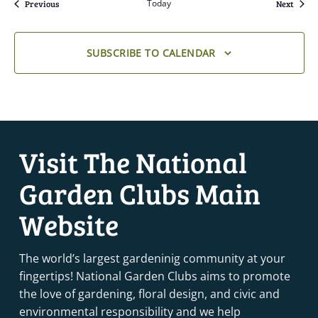
Events
Today
Event
Previous
Next
SUBSCRIBE TO CALENDAR
Visit The National
Garden Clubs Main
Website
The world’s largest gardeninig community at your
fingertips! National Garden Clubs aims to promote
the love of gardening, floral design, and civic and
environmental responsibility and we help