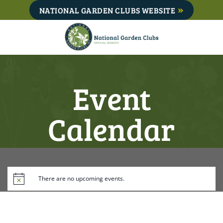
Skip
NATIONAL GARDEN CLUBS WEBSITE
to
content
Event
Calendar
There are no upcoming events.