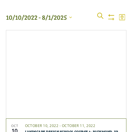
Events
Even
SEARCH
10/10/2022
 - 
8/1/2025
MAP
View
Show
Searc
Filters
Select
Navi
date.
and
Views
Naviga
OCTOBER 10, 2022
-
OCTOBER 11, 2022
OCT
10
LANDSCAPE DESIGN SCHOOL COURSE 4- RICHMOND, VA