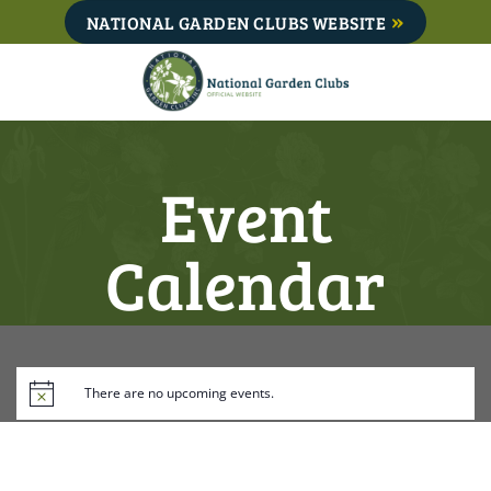
Skip
NATIONAL GARDEN CLUBS WEBSITE
to
content
Event
Calendar
There are no upcoming events.