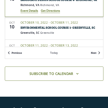
Richmond, VA
Richmond, VA
Event Details
Get Directions
OCTOBER 10, 2022
-
OCTOBER 11, 2022
OCT
10
ENVIRONMENTAL SCHOOL COURSE 1- GREENVILLE, SC
Greenville, SC
Greenville
OCTOBER 11, 2022
-
OCTOBER 13, 2022
OCT
11
FLOWER SHOW SCHOOL COURSE 3- MILFORD, MA
Events
Events
Previous
Today
Next
Milford, MA
Milford
OCTOBER 12, 2022
-
OCTOBER 13, 2022
OCT
12
FLOWER SHOW SCHOOL SYMPOSIUM- EAST WINDSOR, NJ
SUBSCRIBE TO CALENDAR
East Windsor, NJ
East Windsor
OCTOBER 12, 2022
-
OCTOBER 15, 2022
OCT
12
FLOWER SHOW SCHOOL COURSE 2- PARIS, KY
Paris, KY
Paris