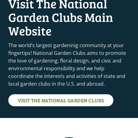
Visit The National
OCTOBER 12, 2022
-
OCTOBER 14, 2022
OCT
Garden Clubs Main
12
FLOWER SHOW SCHOOL COURSE 2- DERBY, CT
Derby, CT
Derby
Website
OCTOBER 12, 2022
-
OCTOBER 13, 2022
OCT
12
LANDSCAPE DESIGN SCHOOL COURSE 1- WASHINGTON,
The world’s largest gardeninig community at your
DC (NCA)
fingertips! National Garden Clubs aims to promote
Washington, DC
Washinton
the love of gardening, floral design, and civic and
environmental responsibility and we help
OCTOBER 13, 2022
-
OCTOBER 16, 2022
OCT
coordinate the interests and activities of state and
13
FLOWER SHOW SCHOOL COURSE 2- PLYMOUTH MEETING,
PA
local garden clubs in the U.S. and abroad.
Plymouth Meeting, PA
Plymouth Meeting
VISIT THE NATIONAL GARDEN CLUBS