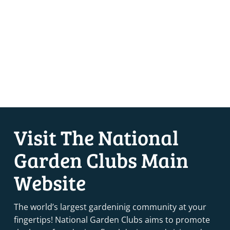
Visit The National
Garden Clubs Main
Website
The world’s largest gardeninig community at your
fingertips! National Garden Clubs aims to promote