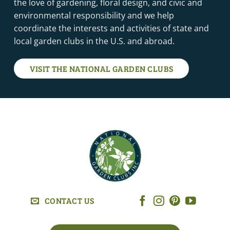
the love of gardening, floral design, and civic and
environmental responsibility and we help
coordinate the interests and activities of state and
local garden clubs in the U.S. and abroad.
VISIT THE NATIONAL GARDEN CLUBS
CONTACT US