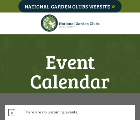
Skip
NATIONAL GARDEN CLUBS WEBSITE
to
content
Event
Calendar
There are no upcoming events.