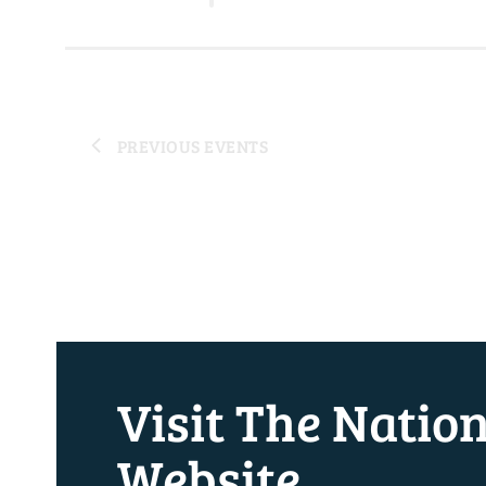
PREVIOUS
EVENTS
Visit The Natio
Website