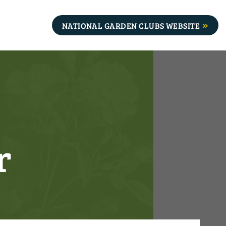
NATIONAL GARDEN CLUBS WEBSITE
r