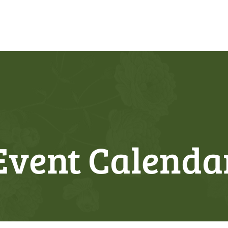
Event Calenda