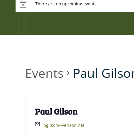
There are no upcoming events.
Events
Paul Gilso
Paul Gilson
pgilson@verizon.net