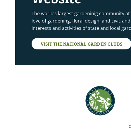
The world’s largest gardeninig community at
love of gardening, floral design, and civic a
interests and activities of state and local ga
VISIT THE NATIONAL GARDEN CLUBS
©