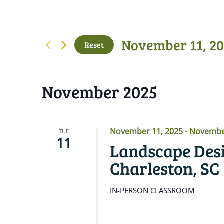
November 11, 2
Reset
Select
date.
November 2025
November 11, 2025
-
November
TUE
11
Landscape Desi
Charleston, SC
IN-PERSON CLASSROOM
READ MORE