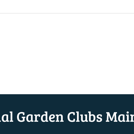
nal Garden Clubs Mai