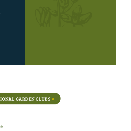
e
IONAL GARDEN CLUBS
se