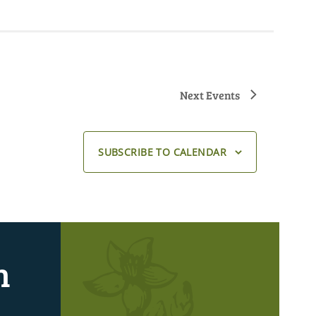
Next
Events
SUBSCRIBE TO CALENDAR
n