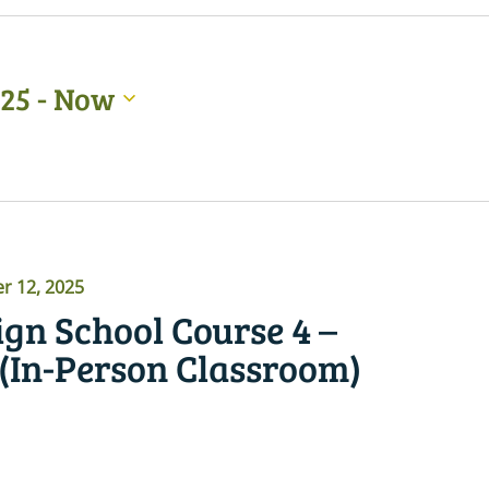
025
 - 
Now
 12, 2025
gn School Course 4 –
 (In-Person Classroom)