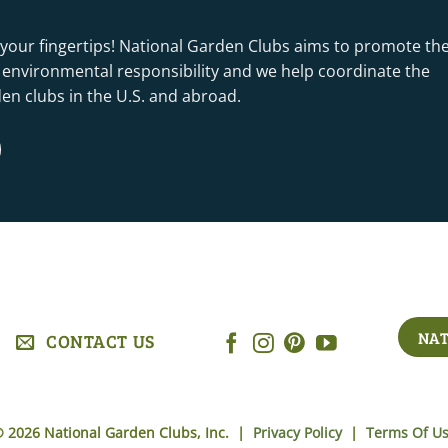
 your fingertips! National Garden Clubs aims to promote th
nd environmental responsibility and we help coordinate the
rden clubs in the U.S. and abroad.
NAT
CONTACT US
 2026 National Garden Clubs, Inc. |
Privacy Policy
|
Terms Of U