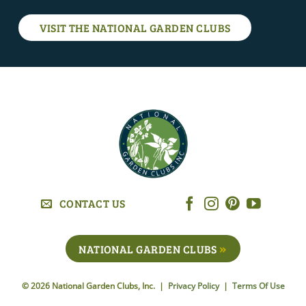
VISIT THE NATIONAL GARDEN CLUBS
CONTACT US
NATIONAL GARDEN CLUBS
© 2026 National Garden Clubs, Inc. |
Privacy Policy
|
Terms Of Use