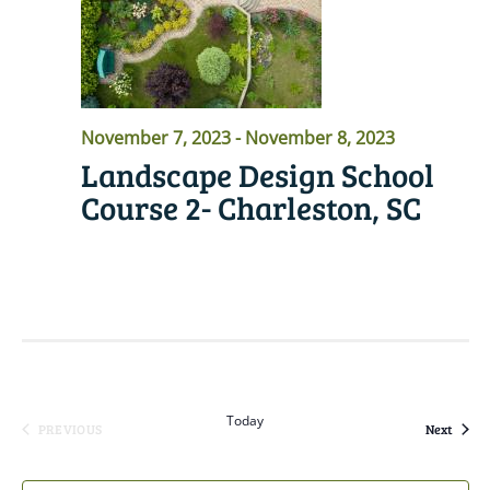
November 7, 2023
-
November 8, 2023
Landscape Design School
Course 2- Charleston, SC
READ MORE
Today
Event
PREVIOUS
Next
EVENTS