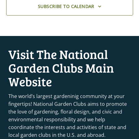
SUBSCRIBE TO CALENDAR
Visit The National
Garden Clubs Main
Website
The world’s largest gardeninig community at your
fingertips! National Garden Clubs aims to promote
the love of gardening, floral design, and civic and
environmental responsibility and we help
coordinate the interests and activities of state and
local garden clubs in the U.S. and abroad.