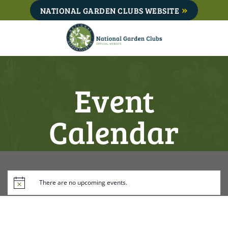
Skip
NATIONAL GARDEN CLUBS WEBSITE
to
content
Event
Calendar
There are no upcoming events.