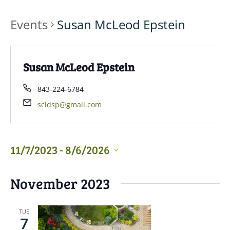
Events
Susan McLeod Epstein
Susan McLeod Epstein
843-224-6784
scldsp@gmail.com
11/7/2023
 - 
8/6/2026
Select
November 2023
date.
TUE
7