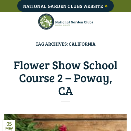
Skip
NATIONAL GARDEN CLUBS WEBSITE
to
content
TAG ARCHIVES:
CALIFORNIA
Flower Show School
Course 2 – Poway,
CA
05
May