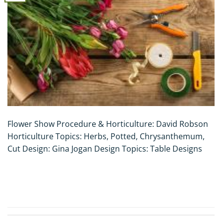
Flower Show Procedure & Horticulture: David Robson
Horticulture Topics: Herbs, Potted, Chrysanthemum,
Cut Design: Gina Jogan Design Topics: Table Designs
CONTINUE READING
→