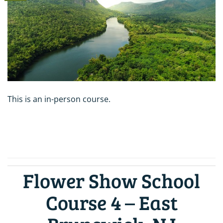
This is an in-person course.
CONTINUE READING
→
Flower Show School
Course 4 – East