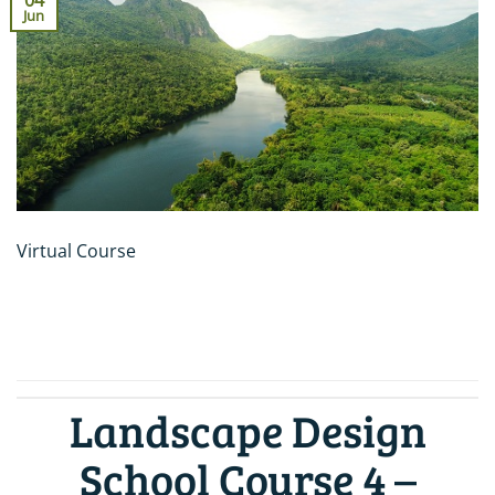
04
Jun
Virtual Course
CONTINUE READING
→
Landscape Design
School Course 4 –