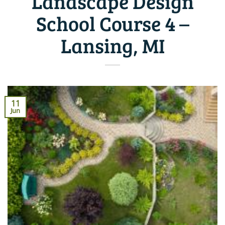
Landscape Design
School Course 4 –
Lansing, MI
11
Jun