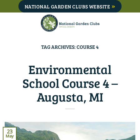
Skip
NATIONAL GARDEN CLUBS WEBSITE
to
content
TAG ARCHIVES:
COURSE 4
Environmental
School Course 4 –
Augusta, MI
23
May