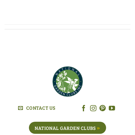
CONTINUE READING
→
CONTACT US
NATIONAL GARDEN CLUBS