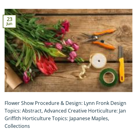
23
Jun
Flower Show Procedure & Design: Lynn Fronk Design
Topics: Abstract, Advanced Creative Horticulture: Jan
Griffith Horticulture Topics: Japanese Maples,
Collections