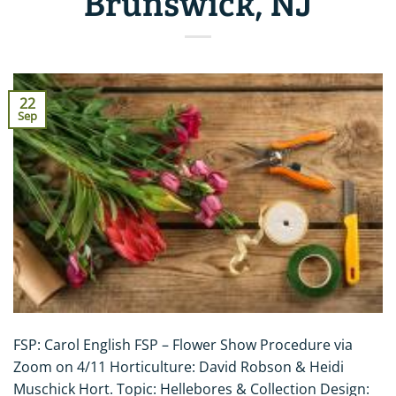
Brunswick, NJ
22
Sep
FSP: Carol English FSP – Flower Show Procedure via
Zoom on 4/11 Horticulture: David Robson & Heidi
Muschick Hort. Topic: Hellebores & Collection Design: