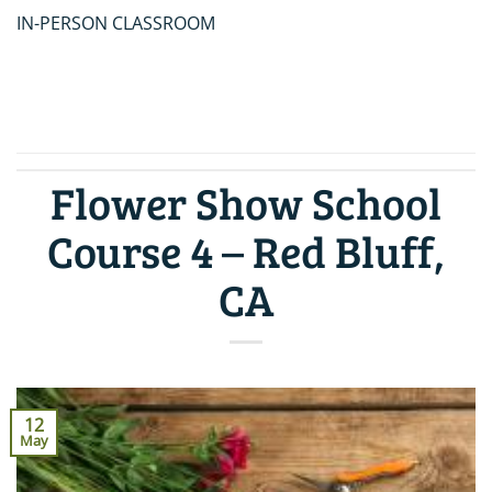
IN-PERSON CLASSROOM
CONTINUE READING
→
Flower Show School
Course 4 – Red Bluff,
CA
12
May