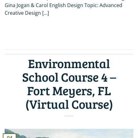
Gina Jogan & Carol English Design Topic: Advanced
Creative Design […]
CONTINUE READING
→
Environmental
School Course 4 –
Fort Meyers, FL
(Virtual Course)