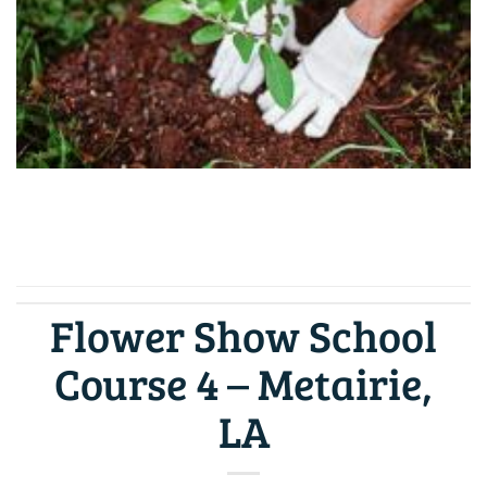
CONTINUE READING
→
Flower Show School
Course 4 – Metairie,
LA