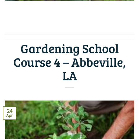
CONTINUE READING
→
Gardening School
Course 4 – Abbeville,
LA
24
Apr