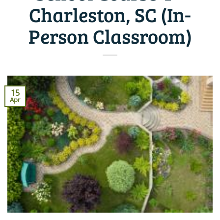
Charleston, SC (In-
Person Classroom)
15
Apr