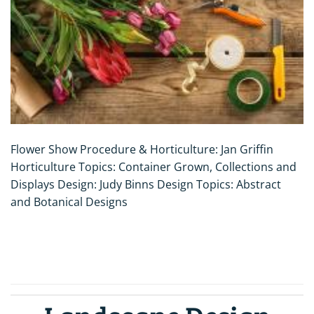
Flower Show Procedure & Horticulture: Jan Griffin
Horticulture Topics: Container Grown, Collections and
Displays Design: Judy Binns Design Topics: Abstract
and Botanical Designs
CONTINUE READING
→