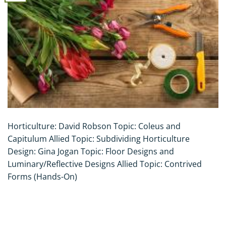
Horticulture: David Robson Topic: Coleus and
Capitulum Allied Topic: Subdividing Horticulture
Design: Gina Jogan Topic: Floor Designs and
Luminary/Reflective Designs Allied Topic: Contrived
Forms (Hands-On)
CONTINUE READING
→