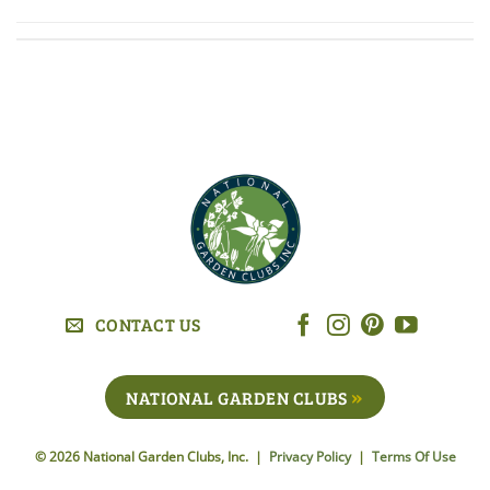
CONTACT US
NATIONAL GARDEN CLUBS
© 2026 National Garden Clubs, Inc. |
Privacy Policy
|
Terms Of Use