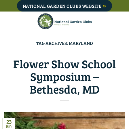
Skip
NATIONAL GARDEN CLUBS WEBSITE
to
content
TAG ARCHIVES:
MARYLAND
Flower Show School
Symposium –
Bethesda, MD
23
Jun