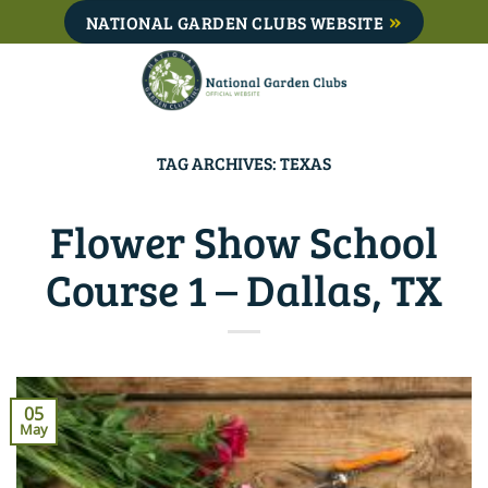
Skip
NATIONAL GARDEN CLUBS WEBSITE
to
content
TAG ARCHIVES:
TEXAS
Flower Show School
Course 1 – Dallas, TX
05
May