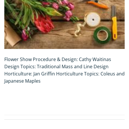
Flower Show Procedure & Design: Cathy Waitinas
Design Topics: Traditional Mass and Line Design
Horticulture: Jan Griffin Horticulture Topics: Coleus and
Japanese Maples
CONTINUE READING
→