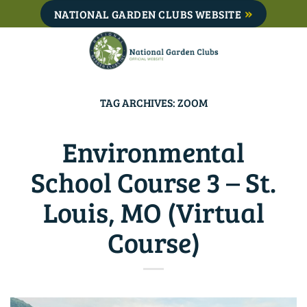
Skip
NATIONAL GARDEN CLUBS WEBSITE
to
content
TAG ARCHIVES:
ZOOM
Environmental
School Course 3 – St.
Louis, MO (Virtual
Course)