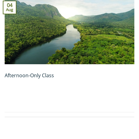
04
Aug
Afternoon-Only Class
CONTINUE READING
→