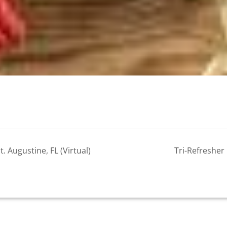
 Augustine, FL (Virtual)
Tri-Refresher 