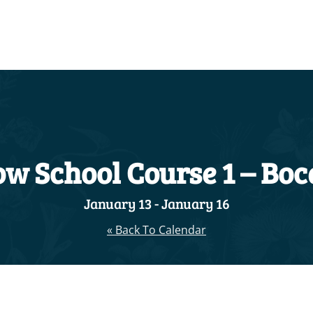
w School Course 1 – Boc
January 13
-
January 16
« Back To Calendar