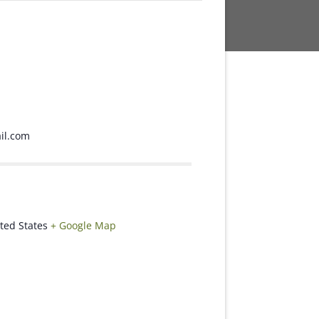
l.com
ted States
+ Google Map