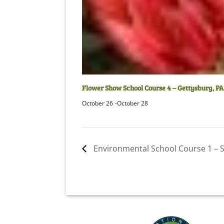
Flower Show School Course 4 – Gettysburg, PA
October 26
-
October 28
Environmental School Course 1 – St.