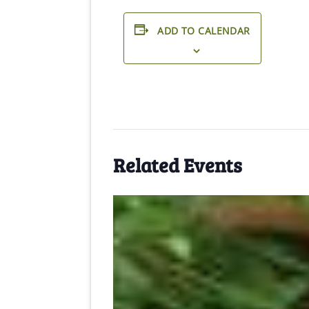
ADD TO CALENDAR
Related Events