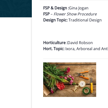
FSP & Design :
Gina Jogan
FSP
–
Flower Show Procedure
Design Topic:
Traditional Design
Horticulture :
David Robson
Hort. Topic:
Ixora, Arboreal and An