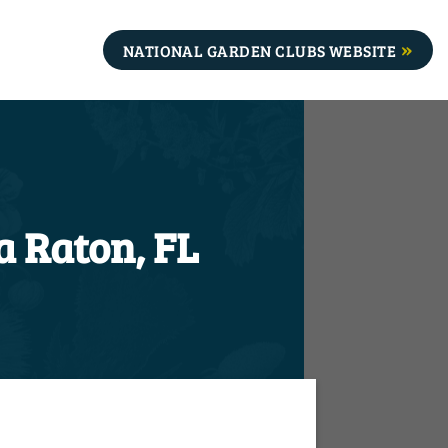
NATIONAL GARDEN CLUBS WEBSITE
a Raton, FL