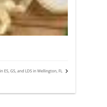
in ES, GS, and LDS in Wellington, FL