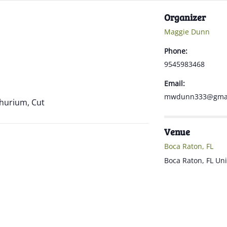
Organizer
Maggie Dunn
Phone:
9545983468
Email:
mwdunn333@gmai
thurium, Cut
Venue
Boca Raton, FL
Boca Raton
,
FL
Uni