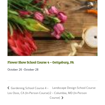
Flower Show School Course 4 – Gettysburg, PA
October 26
-
October 28
Landscape Design School Course
Gardening School Course 4 –
Los Osos, CA (In-Person Course)
2 – Columbia, MD (In-Person
Course)