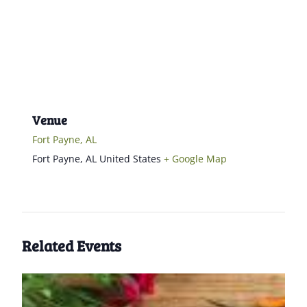
Venue
Fort Payne, AL
Fort Payne
,
AL
United States
+ Google Map
Related Events