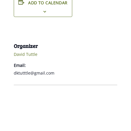
ADD TO CALENDAR
Organizer
David Tuttle
Email:
dktutttle@gmail.com