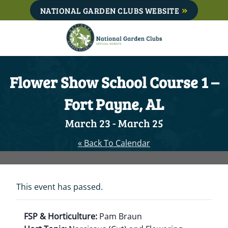
Skip
NATIONAL GARDEN CLUBS WEBSITE
to
content
Flower Show School Course 1 –
Fort Payne, AL
March 23
-
March 25
« Back To Calendar
This event has passed.
FSP & Horticulture:
Pam Braun