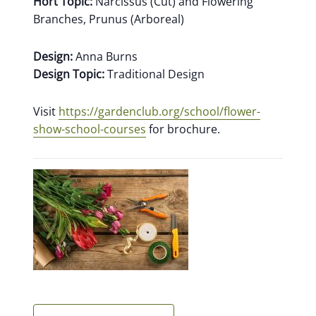
Hort Topic:
Narcissus (Cut) and Flowering
Branches, Prunus (Arboreal)
Design:
Anna Burns
Design Topic:
Traditional Design
Visit
https://gardenclub.org/school/flower-
show-school-courses
for brochure.