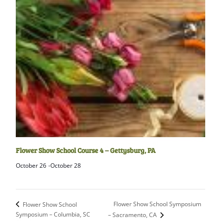
Flower Show School Course 4 – Gettysburg, PA
October 26
-
October 28
Flower Show School Symposium
Flower Show School
Symposium – Columbia, SC
– Sacramento, CA