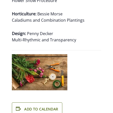
Flower Show Procedure
Horticulture:
Bessie Morse
Caladiums and Combination Plantings
Design:
Penny Decker
Multi-Rhythmic and Transparency
ADD TO CALENDAR