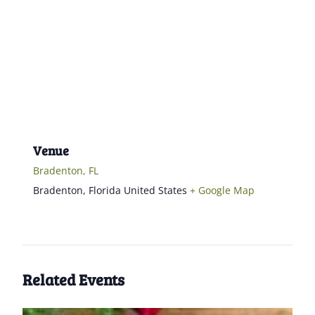
Venue
Bradenton, FL
Bradenton
,
Florida
United States
+ Google Map
Related Events