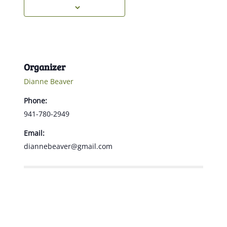
Organizer
Dianne Beaver
Phone:
941-780-2949
Email:
diannebeaver@gmail.com