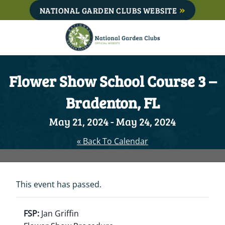
Skip
NATIONAL GARDEN CLUBS WEBSITE
to
content
Flower Show School Course 3 –
Bradenton, FL
May 21, 2024
-
May 24, 2024
« Back To Calendar
This event has passed.
FSP:
Jan Griffin