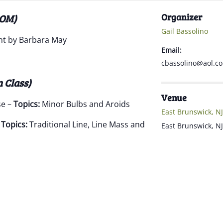
Organizer
OOM)
Gail Bassolino
t by Barbara May
Email:
cbassolino@aol.c
n Class)
Venue
se –
Topics:
Minor Bulbs and Aroids
East Brunswick, NJ
–
Topics:
Traditional Line, Line Mass and
East Brunswick
,
NJ