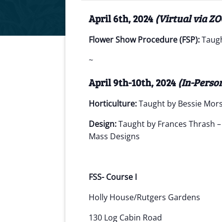
April 6th, 2024
(Virtual via Z
Flower Show Procedure (FSP):
Taugh
~
April 9th-10th, 2024
(In-Perso
Horticulture:
Taught by Bessie Mor
Design:
Taught by Frances Thrash 
Mass Designs
FSS- Course I
Holly House/Rutgers Gardens
130 Log Cabin Road