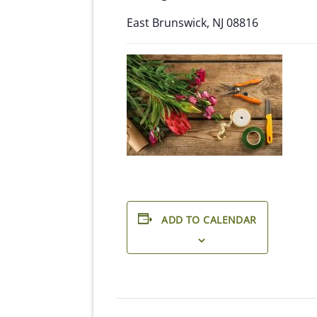
East Brunswick, NJ 08816
ADD TO CALENDAR