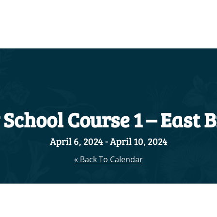
School Course 1 – East 
April 6, 2024
-
April 10, 2024
« Back To Calendar