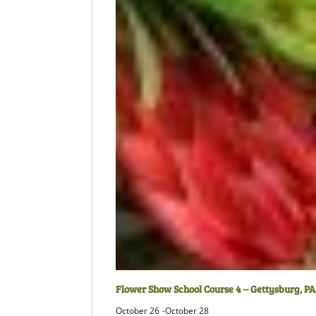
Flower Show School Course 4 – Gettysburg, PA
October 26
-
October 28