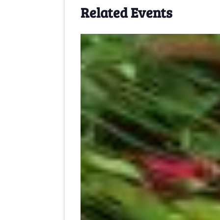
Related Events