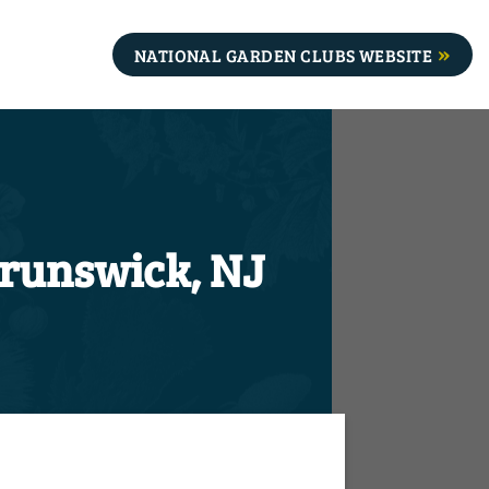
NATIONAL GARDEN CLUBS WEBSITE
Brunswick, NJ