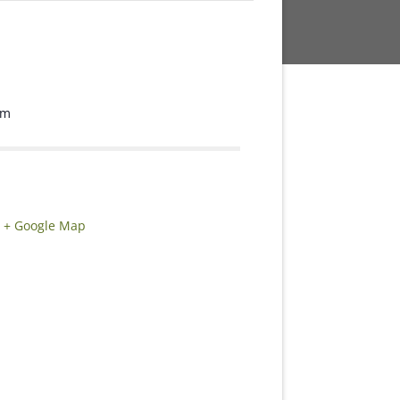
om
+ Google Map