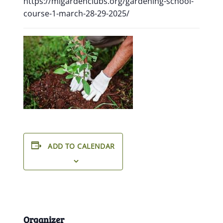
https://migardenclubs.org/gardening-school-
course-1-march-28-29-2025/
ADD TO CALENDAR
Organizer