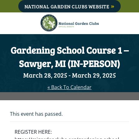
Skip
NATIONAL GARDEN CLUBS WEBSITE
to
content
Gardening School Course 1 –
Sawyer, MI (IN-PERSON)
March 28, 2025
-
March 29, 2025
« Back To Calendar
This event has passed.
REGISTER HERE: