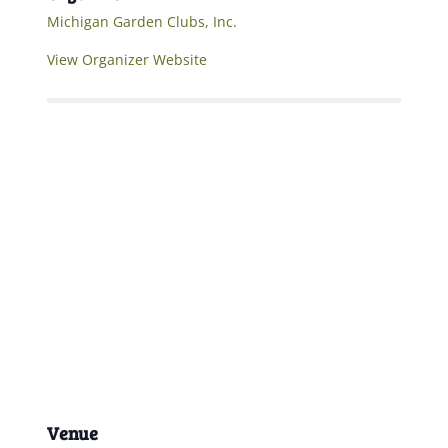
Michigan Garden Clubs, Inc.
View Organizer Website
Venue