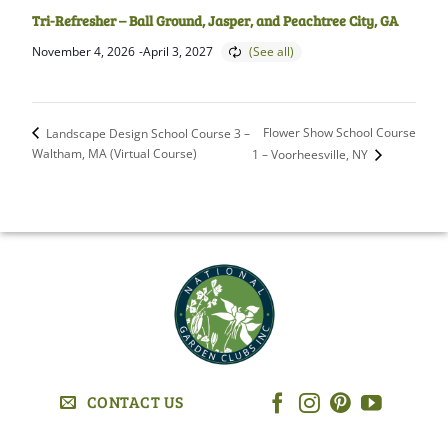
Tri-Refresher – Ball Ground, Jasper, and Peachtree City, GA
November 4, 2026
-
April 3, 2027
Flower Show School Course
Landscape Design School Course 3 –
Waltham, MA (Virtual Course)
1 – Voorheesville, NY
CONTACT US