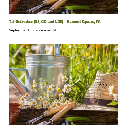
Tri-Refresher (ES, GS, and LDS) – Kennett Square, PA
September 13
-
September 14