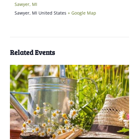
Sawyer, MI
Sawyer
,
MI
United States
+ Google Map
Related Events