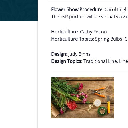
Flower Show Procedure:
Carol Engl
The FSP portion will be virtual via 
Horticulture:
Cathy Felton
Horticulture Topics
: Spring Bulbs,
Design:
Judy Binns
Design Topics
: Traditional Line, Li