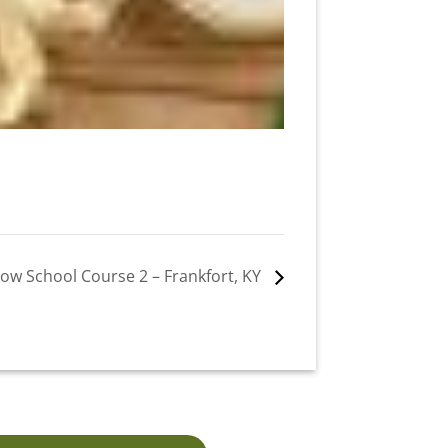
ow School Course 2 – Frankfort, KY