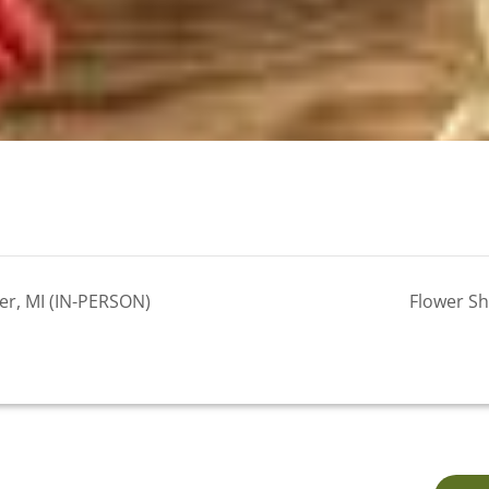
er, MI (IN-PERSON)
Flower Sh