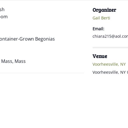
ish
Organizer
Zoom
Gail Berti
Email:
chiara215@aol.co
 Container-Grown Begonias
Venue
ne Mass, Mass
Voorheesville, NY
Voorheesville
,
NY