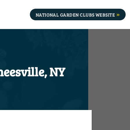
NATIONAL GARDEN CLUBS WEBSITE
eesville, NY