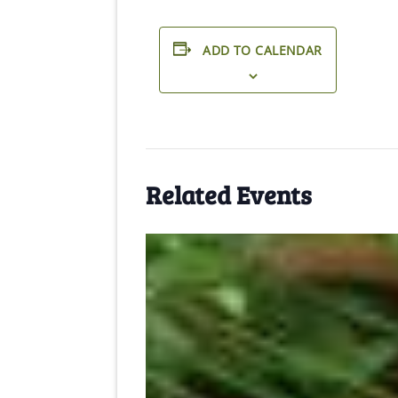
ADD TO CALENDAR
Related Events