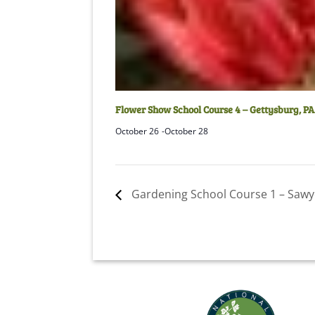
Flower Show School Course 4 – Gettysburg, PA
October 26
-
October 28
Gardening School Course 1 – Sawy