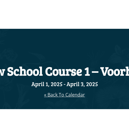
 School Course 1 – Voorh
April 1, 2025
-
April 3, 2025
« Back To Calendar