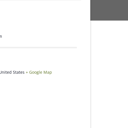
m
United States
+ Google Map