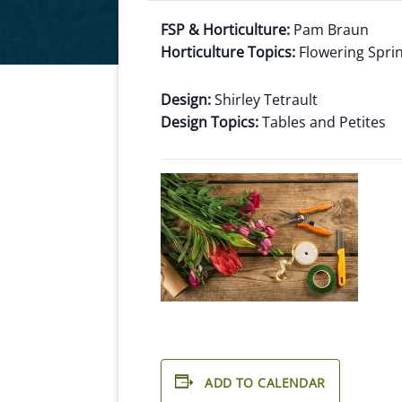
FSP & Horticulture:
Pam Braun
Horticulture Topics:
Flowering Spri
Design:
Shirley Tetrault
Design Topics:
Tables and Petites
ADD TO CALENDAR