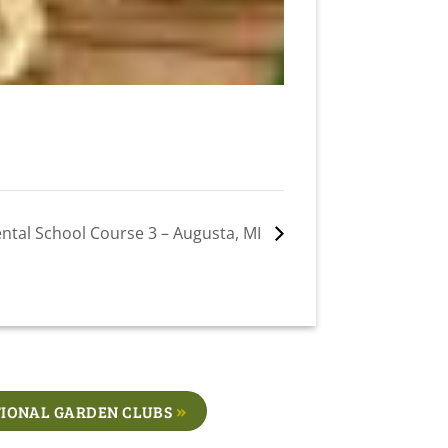
ntal School Course 3 – Augusta, MI
IONAL GARDEN CLUBS