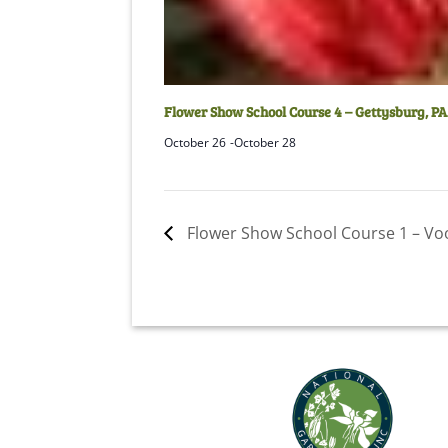
Flower Show School Course 4 – Gettysburg, PA
October 26
-
October 28
Flower Show School Course 1 – Voo