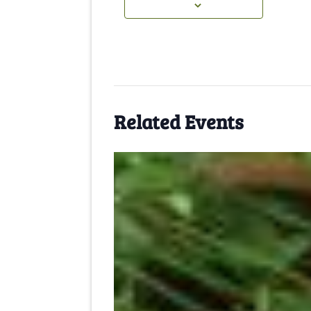
Related Events