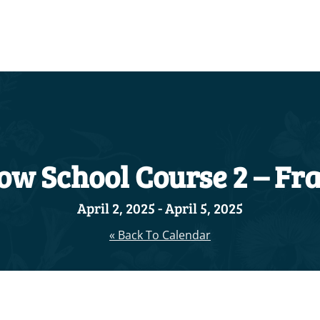
ow School Course 2 – Fra
April 2, 2025
-
April 5, 2025
« Back To Calendar