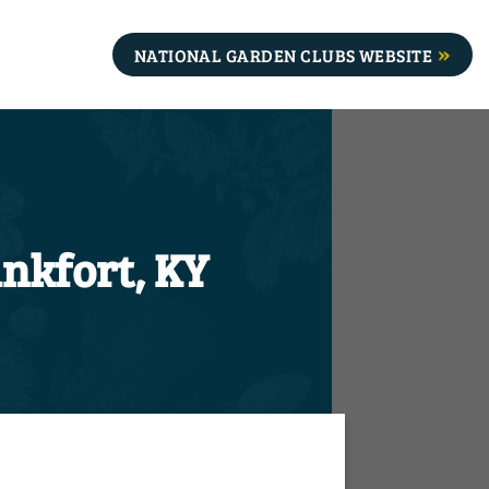
NATIONAL GARDEN CLUBS WEBSITE
nkfort, KY