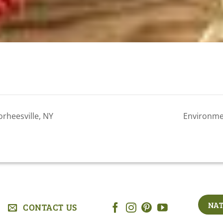
rheesville, NY
Environme
NAT
CONTACT US