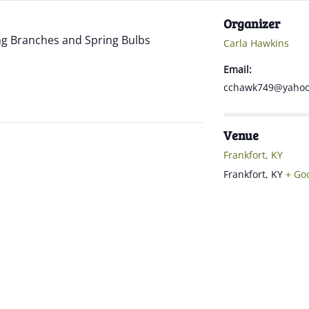
Organizer
ng Branches and Spring Bulbs
Carla Hawkins
Email:
cchawk749@yaho
Venue
Frankfort, KY
Frankfort
,
KY
+ Go