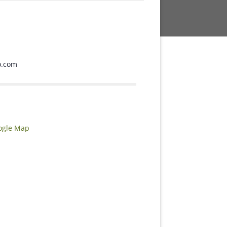
o.com
ogle Map