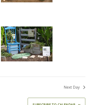
Next Day
SUBSCRIBE TO CALENDAR