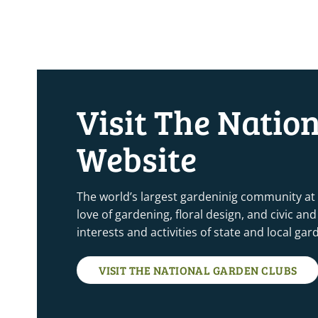
Visit The Natio
Website
The world’s largest gardeninig community at
love of gardening, floral design, and civic a
interests and activities of state and local ga
VISIT THE NATIONAL GARDEN CLUBS