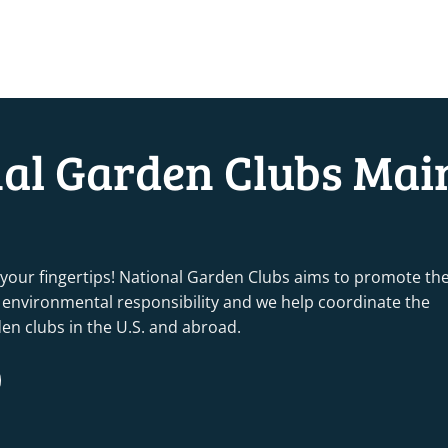
nal Garden Clubs Mai
 your fingertips! National Garden Clubs aims to promote th
nd environmental responsibility and we help coordinate the
rden clubs in the U.S. and abroad.