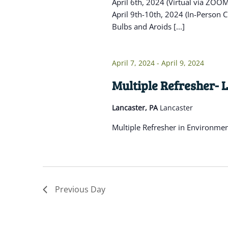
April 6th, 2024 (Virtual via ZO
April 9th-10th, 2024 (In-Person C
Bulbs and Aroids [...]
April 7, 2024
-
April 9, 2024
Multiple Refresher- 
Lancaster, PA
Lancaster
Multiple Refresher in Environme
Previous Day