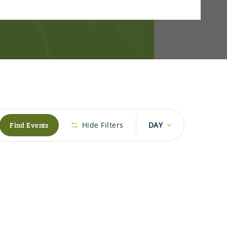
Event
Find Events
Hide Filters
DAY
Views
Navigation