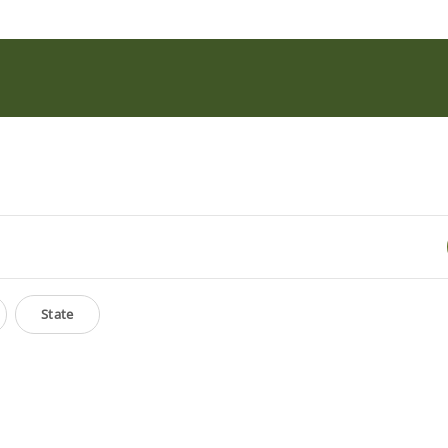
State