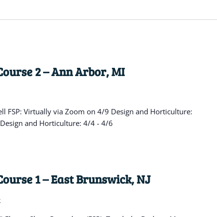
ourse 2 – Ann Arbor, MI
ll FSP: Virtually via Zoom on 4/9 Design and Horticulture:
Design and Horticulture: 4/4 - 4/6
ourse 1 – East Brunswick, NJ
k