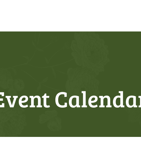
Event Calenda