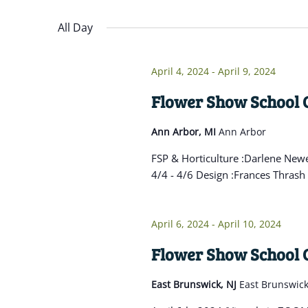
Navigation
inputs
Select
will
date.
All Day
cause
the
April 4, 2024
-
April 9, 2024
list
of
Flower Show School C
events
Ann Arbor, MI
Ann Arbor
to
refresh
FSP & Horticulture :Darlene Newe
with
4/4 - 4/6 Design :Frances Thrash 
the
filtered
April 6, 2024
-
April 10, 2024
results.
Flower Show School C
East Brunswick, NJ
East Brunswic