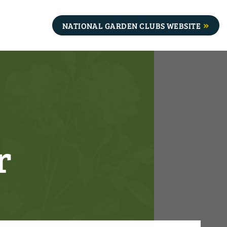
NATIONAL GARDEN CLUBS WEBSITE
r