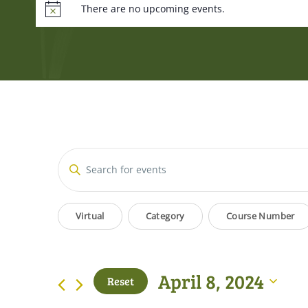
There are no upcoming events.
Events
Enter
Keyword.
Search
Search
Filters
Changing
for
Virtual
Category
Course Number
and
Events
any
by
of
Views
Keyword.
the
April 8, 2024
Reset
form