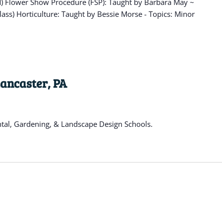
OM) Flower Show Procedure (FSP): Taught by Barbara May ~
lass) Horticulture: Taught by Bessie Morse - Topics: Minor
Lancaster, PA
ntal, Gardening, & Landscape Design Schools.