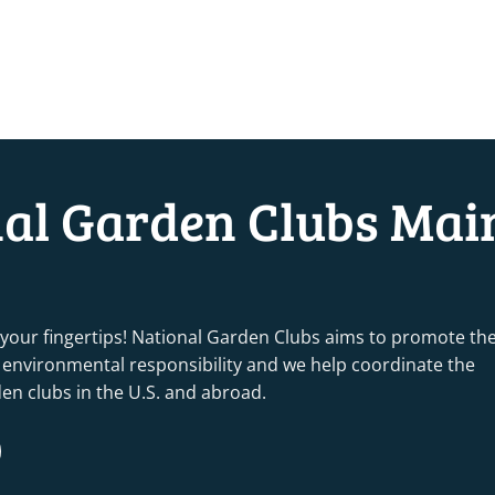
nal Garden Clubs Mai
 your fingertips! National Garden Clubs aims to promote th
nd environmental responsibility and we help coordinate the
rden clubs in the U.S. and abroad.