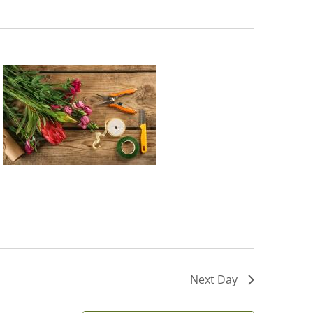
Next Day