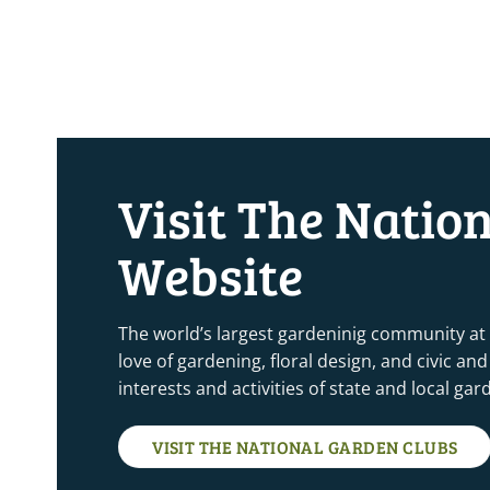
Visit The Natio
Website
The world’s largest gardeninig community at
love of gardening, floral design, and civic a
interests and activities of state and local ga
VISIT THE NATIONAL GARDEN CLUBS