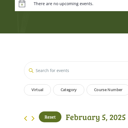
There are no upcoming events.
Events
Enter
Keyword.
Search
Search
Filters
Changing
for
Virtual
Category
Course Number
and
Events
any
by
of
Views
Keyword.
the
February 5, 2025
Reset
form