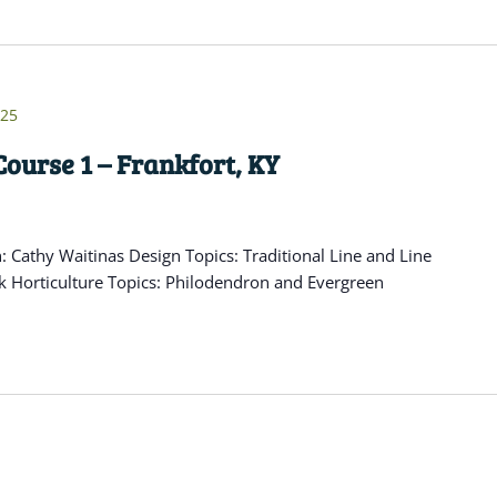
025
ourse 1 – Frankfort, KY
Cathy Waitinas Design Topics: Traditional Line and Line
k Horticulture Topics: Philodendron and Evergreen