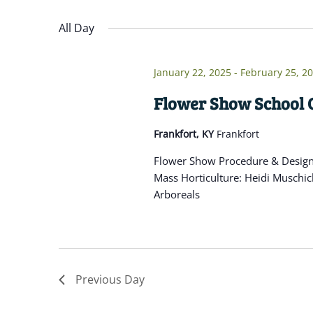
Navigation
inputs
Select
will
date.
All Day
cause
the
January 22, 2025
-
February 25, 2
list
of
Flower Show School C
events
Frankfort, KY
Frankfort
to
refresh
Flower Show Procedure & Design: 
with
Mass Horticulture: Heidi Muschic
the
Arboreals
filtered
results.
Previous Day