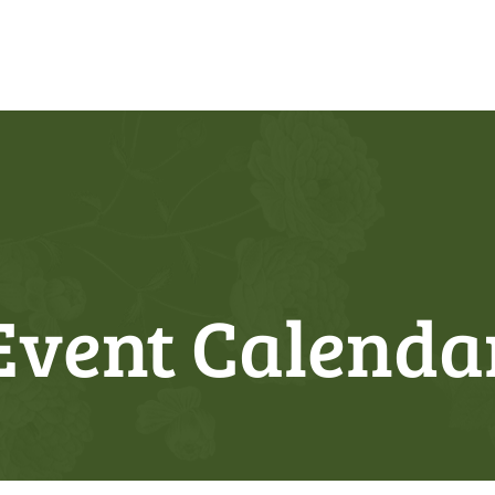
Event Calenda