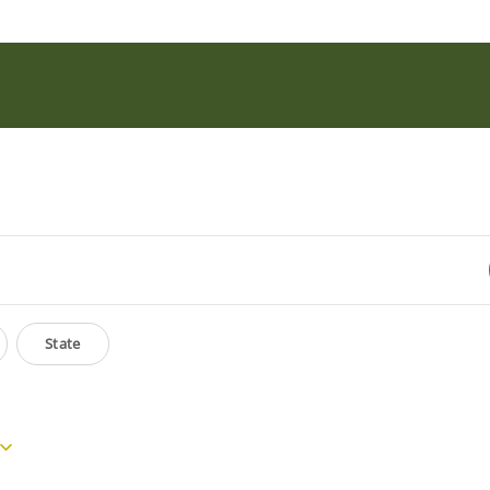
State