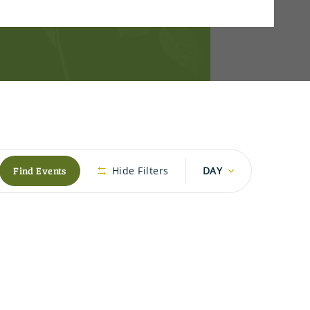
Event
Find Events
Hide Filters
DAY
Views
Navigation