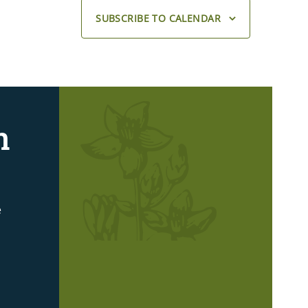
SUBSCRIBE TO CALENDAR
n
e