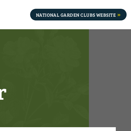
NATIONAL GARDEN CLUBS WEBSITE
r